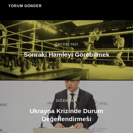
ÖNCEKİ YAZI
Sonraki Hamleyi Görebilmek
DİĞER YAZI
Ukrayna Krizinde Durum
Değerlendirmesi