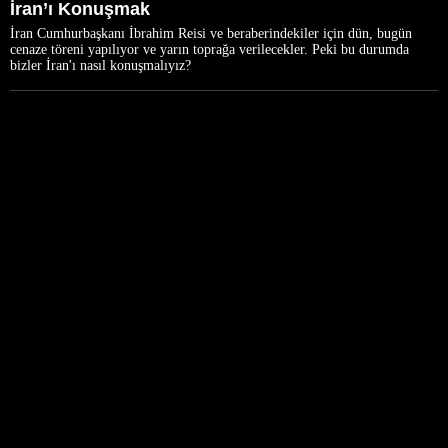
İran’ı Konuşmak
İran Cumhurbaşkanı İbrahim Reisi ve beraberindekiler için dün, bugün
cenaze töreni yapılıyor ve yarın toprağa verilecekler. Peki bu durumda
bizler İran'ı nasıl konuşmalıyız?