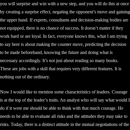
you will surprise and win with a new step, and you will do this at once
by creating a surprise effect, negating the opponent’s move and gaining
the upper hand. If experts, consultants and decision-making bodies are
not equipped, there is no chance of success. It doesn’t matter if they
work hard or are loyal. In fact, everyone knows this, what I am trying
to say here is about making the counter move, predicting the decision
to be made beforehand, knowing the future and doing what is
necessary accordingly. It’s not just about reading so many books.
These are jobs with a skill that requires very different features. It is
nothing out of the ordinary.
Now I would like to mention some characteristics of leaders. Courage
is at the top of the leader’s traits. An analyst who will say what would I
do if it were me should be able to think with that much courage. He
needs to be able to evaluate all risks and the attitudes they may take to
risks. Today, there is a distinct attitude in the mutual negotiations of the