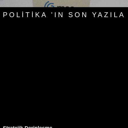
POLITIKA 'IN SON YAZILA