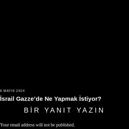
6 MAYIS 2024
İsrail Gazze’de Ne Yapmak İstiyor?
BIR YANIT YAZIN
Your email address will not be published.