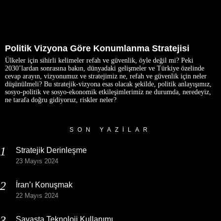
Politik Vizyona Göre Konumlanma Stratejisi
Ülkeler için sihirli kelimeler refah ve güvenlik, öyle değil mi? Peki
2030’lardan sonrasına bakın, dünyadaki gelişmeler ve Türkiye özelinde
cevap arayın, vizyonumuz ve stratejimiz ne, refah ve güvenlik için neler
düşünülmeli? Bu stratejik-vizyona esas olacak şekilde, politik anlayışımız,
sosyo-politik ve sosyo-ekonomik etkileşimlerimiz ne durumda, neredeyiz,
ne tarafa doğru gidiyoruz, riskler neler?
SON YAZILAR
Stratejik Derinleşme
23 Mayıs 2024
İran’ı Konuşmak
22 Mayıs 2024
Savaşta Teknoloji Kullanımı