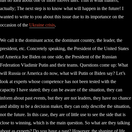
has no idea about one or more moves later. This is what matters,
actually; The next step is to know what will happen in the future! I
wanted to write to you about this issue due to its importance on the
occasion of the
Ukraine crisis
.
We call it the dominant actor, the dominant country, the leader, the
president, etc. Concretely speaking, the President of the United States
of America Joe Biden on one side, the President of the Russian
Federation Vladimir Putin and their teams. Questions come up: What
will Russia or America do now, what will Putin or Biden say? Let’s
look at experts whose competence has not been tested with the
capacity I have stated; they can be aware of the situation, they can
inform about past events, but they are not leaders, they have no chance
and ability to be a decision maker, they can only describe the situation,
not the future. In this case, they are of little use to see the side that is
close to winning, which is the main question. So what are they talking
about as experts? Do you have a past? However, the shaping of life