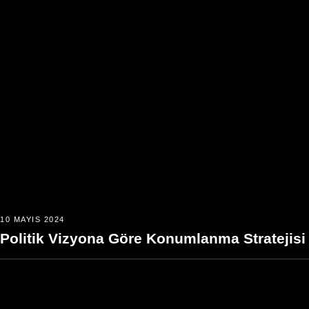
10 MAYIS 2024
Politik Vizyona Göre Konumlanma Stratejisi