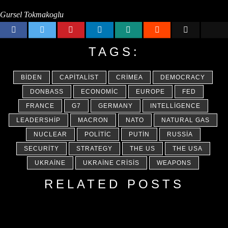
Gursel Tokmakoglu
TAGS:
BIDEN
CAPITALIST
CRIMEA
DEMOCRACY
DONBASS
ECONOMIC
EUROPE
FED
FRANCE
G7
GERMANY
INTELLIGENCE
LEADERSHIP
MACRON
NATO
NATURAL GAS
NUCLEAR
POLITIC
PUTIN
RUSSIA
SECURITY
STRATEGY
THE US
THE USA
UKRAINE
UKRAINE CRISIS
WEAPONS
RELATED POSTS