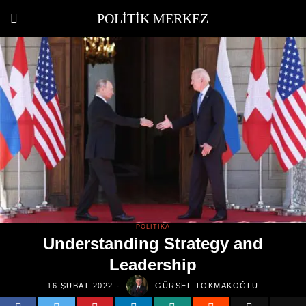
POLITIK MERKEZ
POLITIKA
Understanding Strategy and
Leadership
16 ŞUBAT 2022
GÜRSEL TOKMAKOĞLU