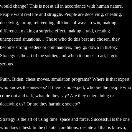
would change? This is not at all in accordance with human nature.
People want real life and struggle. People are deceiving, cheating,
deceiving, luring, reinventing all kinds of ways to win, making a
difference, making a surprise effect, making a raid, creating
unexpected situations… Those who do this best are chosen, they
become strong leaders or commanders, they go down in history.
Strategy is the art of the soldier, and when it comes to art, it gets
serious.
Putin, Biden, chess moves, simulation programs? Where is that expert
who knows the answers? If there is no expert, who are the people who
come out and talk, what do they say? Are they entertaining or
deceiving us? Or are they harming society?
Strategy is the art of using time, space and force. Successful is the one
who does it best. In the chaotic conditions, despite all that is known,