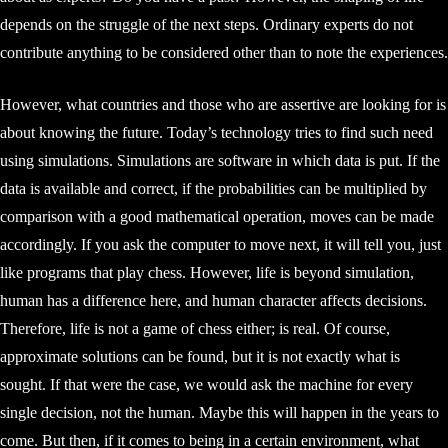
depends on the struggle of the next steps. Ordinary experts do not
contribute anything to be considered other than to note the experiences.
However, what countries and those who are assertive are looking for is
about knowing the future. Today’s technology tries to find such need
using simulations. Simulations are software in which data is put. If the
data is available and correct, if the probabilities can be multiplied by
comparison with a good mathematical operation, moves can be made
accordingly. If you ask the computer to move next, it will tell you, just
like programs that play chess. However, life is beyond simulation,
human has a difference here, and human character affects decisions.
Therefore, life is not a game of chess either; is real. Of course,
approximate solutions can be found, but it is not exactly what is
sought. If that were the case, we would ask the machine for every
single decision, not the human. Maybe this will happen in the years to
come. But then, if it comes to being in a certain environment, what