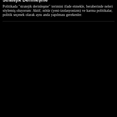
Stratejik Derinleşme
Politikada "stratejik derinleşme" terimini ifade etmekle, beraberinde neleri
söylemiş oluyorum: Aktif, nötür (yeni-izolasyonizm) ve karma politikalar,
politik seçenek olarak aynı anda yapılması gerekenler.