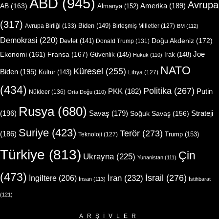
ABD
(945)
Avrupa
Amerika
(189)
AB
(163)
Almanya
(152)
(317)
Biden
(149)
Avrupa Birliği
(133)
Birleşmiş Milletler
(127)
BM
(112)
Demokrasi
(220)
Doğu Akdeniz
(172)
Devlet
(141)
Donald Trump
(131)
Joe
Ekonomi
(161)
Fransa
(167)
Güvenlik
(145)
Irak
(148)
Hukuk
(110)
NATO
Küresel
(255)
Biden
(195)
Kültür
(143)
Libya
(127)
(434)
Politika
(267)
Putin
PKK
(182)
Nükleer
(136)
Orta Doğu
(110)
Rusya
(680)
(196)
Strateji
Savaş
(179)
Soğuk Savaş
(156)
Suriye
(423)
Terör
(273)
(186)
Trump
(153)
Teknoloji
(127)
Türkiye
(813)
Çin
Ukrayna
(225)
Yunanistan
(111)
(473)
İsrail
(276)
İngiltere
(206)
İran
(232)
İnsan
(113)
İstihbarat
(121)
ARŞIVLER