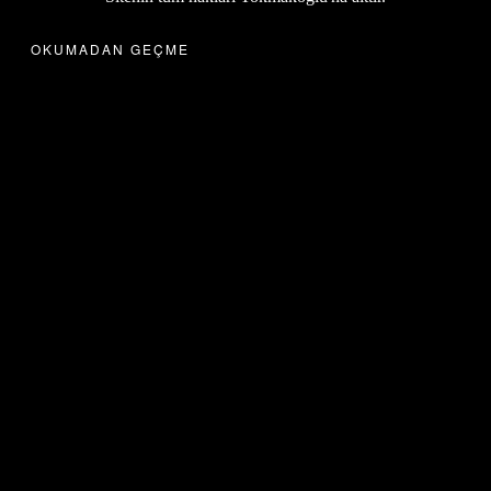
OKUMADAN GEÇME