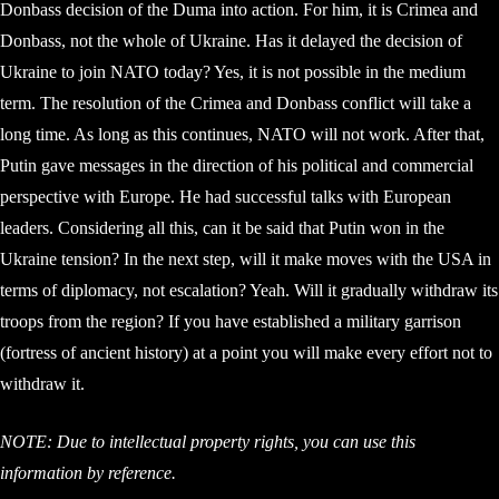
Donbass decision of the Duma into action. For him, it is Crimea and
Donbass, not the whole of Ukraine. Has it delayed the decision of
Ukraine to join NATO today? Yes, it is not possible in the medium
term. The resolution of the Crimea and Donbass conflict will take a
long time. As long as this continues, NATO will not work. After that,
Putin gave messages in the direction of his political and commercial
perspective with Europe. He had successful talks with European
leaders. Considering all this, can it be said that Putin won in the
Ukraine tension? In the next step, will it make moves with the USA in
terms of diplomacy, not escalation? Yeah. Will it gradually withdraw its
troops from the region? If you have established a military garrison
(fortress of ancient history) at a point you will make every effort not to
withdraw it.
NOTE: Due to intellectual property rights, you can use this
information by reference.