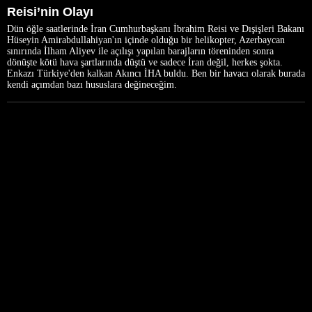
Reisi’nin Olayı
Dün öğle saatlerinde İran Cumhurbaşkanı İbrahim Reisi ve Dışişleri Bakanı
Hüseyin Amirabdullahiyan'ın içinde olduğu bir helikopter, Azerbaycan
sınırında İlham Aliyev ile açılışı yapılan barajların töreninden sonra
dönüşte kötü hava şartlarında düştü ve sadece İran değil, herkes şokta.
Enkazı Türkiye'den kalkan Akıncı İHA buldu. Ben bir havacı olarak burada
kendi açımdan bazı hususlara değineceğim.