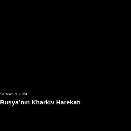
18 MAYIS 2024
Rusya’nın Kharkiv Harekatı