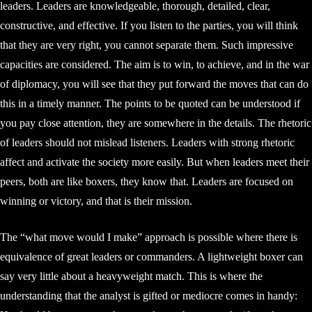
leaders. Leaders are knowledgeable, thorough, detailed, clear,
constructive, and effective. If you listen to the parties, you will think
that they are very right, you cannot separate them. Such impressive
capacities are considered. The aim is to win, to achieve, and in the war
of diplomacy, you will see that they put forward the moves that can do
this in a timely manner. The points to be quoted can be understood if
you pay close attention, they are somewhere in the details. The rhetoric
of leaders should not mislead listeners. Leaders with strong rhetoric
affect and activate the society more easily. But when leaders meet their
peers, both are like boxers, they know that. Leaders are focused on
winning or victory, and that is their mission.
The “what move would I make” approach is possible where there is
equivalence of great leaders or commanders. A lightweight boxer can
say very little about a heavyweight match. This is where the
understanding that the analyst is gifted or mediocre comes in handy: