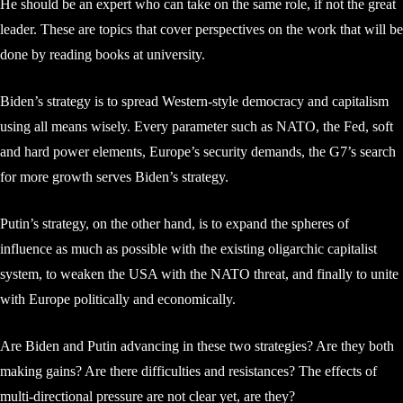
He should be an expert who can take on the same role, if not the great
leader. These are topics that cover perspectives on the work that will be
done by reading books at university.
Biden’s strategy is to spread Western-style democracy and capitalism
using all means wisely. Every parameter such as NATO, the Fed, soft
and hard power elements, Europe’s security demands, the G7’s search
for more growth serves Biden’s strategy.
Putin’s strategy, on the other hand, is to expand the spheres of
influence as much as possible with the existing oligarchic capitalist
system, to weaken the USA with the NATO threat, and finally to unite
with Europe politically and economically.
Are Biden and Putin advancing in these two strategies? Are they both
making gains? Are there difficulties and resistances? The effects of
multi-directional pressure are not clear yet, are they?