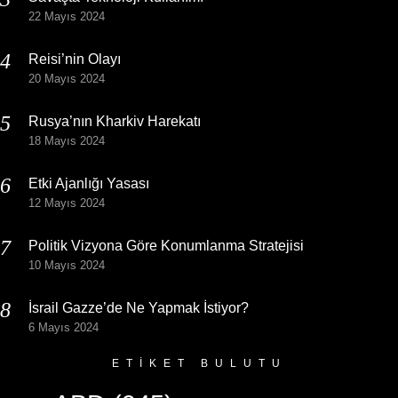
22 Mayıs 2024
Reisi’nin Olayı
20 Mayıs 2024
Rusya’nın Kharkiv Harekatı
18 Mayıs 2024
Etki Ajanlığı Yasası
12 Mayıs 2024
Politik Vizyona Göre Konumlanma Stratejisi
10 Mayıs 2024
İsrail Gazze’de Ne Yapmak İstiyor?
6 Mayıs 2024
ETIKET BULUTU