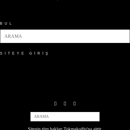
Arşivler
BUL
SITEYE GIRIŞ
Sitenin tüm hakları Tokmakoğlu'na aittir.