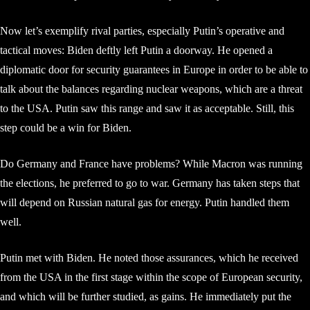
Now let’s exemplify rival parties, especially Putin’s operative and
tactical moves: Biden deftly left Putin a doorway. He opened a
diplomatic door for security guarantees in Europe in order to be able to
talk about the balances regarding nuclear weapons, which are a threat
to the USA. Putin saw this range and saw it as acceptable. Still, this
step could be a win for Biden.
Do Germany and France have problems? While Macron was running
the elections, he preferred to go to war. Germany has taken steps that
will depend on Russian natural gas for energy. Putin handled them
well.
Putin met with Biden. He noted those assurances, which he received
from the USA in the first stage within the scope of European security,
and which will be further studied, as gains. He immediately put the