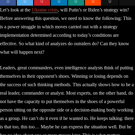
Let’s look at the
Ukraine crisis
, will Putin’s or Biden’s strategy win?
Before answering this question, we need to know the following: This
is a power struggle in which moves carried out with a strategy
implementation determined according to today’s conditions are
effective. So what kind of analyzes do outsiders do? Can they know
what will happen next?
Leaders, great commanders, even intelligence analysts think of putting
themselves in their opponent’s shoes. Winning or losing depends on
the success of such thinking methods. This actually shows how to be a
real leader, commander or analyst. Most experts, on the other hand, do
not have the capacity to put themselves in the shoes of a powerful
person sitting on the opposite side or a decision-making body working
as a group. He can’t do it even if he wanted to. He keeps talking: there
is that too, this too… Maybe he can express the situation well. But he