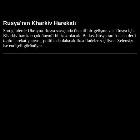
Rusya’nın Kharkiv Harekatı
Son günlerde Ukrayna-Rusya savaşında önemli bir gelişme var. Rusya için
Kharkiv harekatı çok önemli bir koz olacak. Bu kez Rusya tarafı daha derli
toplu harekat yapıyor, politikada daha akıllıca ifadeler seçiliyor. Zelensky
ise endişeli görünüyor.