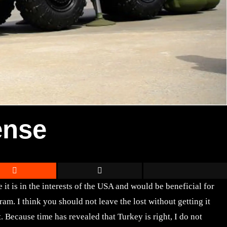
ense
it is in the interests of the USA and would be beneficial for
. I think you should not leave the lost without getting it
 Because time has revealed that Turkey is right, I do not