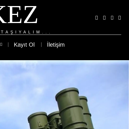
KEZ
TAŞIYALIM...
Kayıt Ol
İletişim