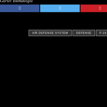
Gursel Tokmakoglu
AIR DEFENSE SYSTEM
DEFENSE
F-16