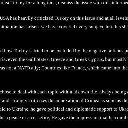
inst Turkey for a long time, dismiss the issue with this interm
A has heavily criticized Turkey on this issue and at all level
t situation has arisen. we have covered every subject, but this s
d how Turkey is tried to be excluded by the negative policies p
yria, even the Gulf States, Greece and Greek Cyprus, but mostly 
was not a NATO ally; Countries like France, which came into the 
hose to deal with each topic within his own file, always being a
y and strongly criticizes the annexation of Crimea as soon as t
id to Ukraine, he gave political and diplomatic support to Ukrai
ll be a peace or a ceasefire, He gave the impression that he cou