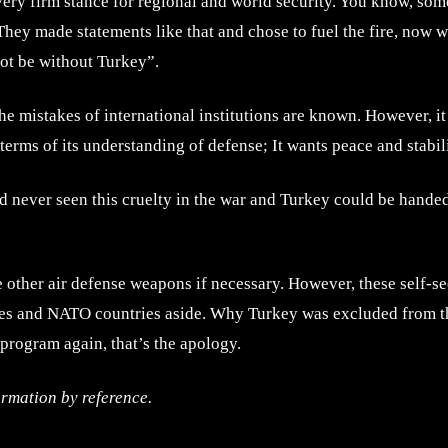
very firm stance for regional and world security. You know, some
ey made statements like that and chose to fuel the fire, now 
not be without Turkey”.
he mistakes of international institutions are known. However, i
n terms of its understanding of defense; It wants peace and stabi
had never seen this cruelty in the war and Turkey could be handed
e other air defense weapons if necessary. However, these self-s
rcles and NATO countries aside. Why Turkey was excluded from th
program again, that’s the apology.
ormation by reference.