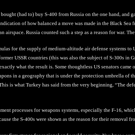
 bought (had to) buy S-400 from Russia on the one hand, and ga
 indication of how balanced a move was made in the Black Sea f
n airspace. Russia counted such a step as a reason for war. There
ulas for the supply of medium-altitude air defense systems to Uk
rmer USSR countries (this was also the subject of S-300s in Gr
xactly what the result is. Some thoughtless US senators came o
apons in a geography that is under the protection umbrella of 
 This is what Turkey has said from the very beginning, “The def
ent processes for weapons systems, especially the F-16, which 
cause the S-400s were shown as the reason for their removal fro