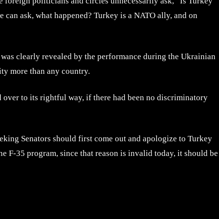
 foreign politicians and circles unnecessarily ask, “Is Turkey
we can ask, what happened? Turkey is a NATO ally, and on
t was clearly revealed by the performance during the Ukrainian
lity more than any country.
 over to its rightful way, if there had been no discriminatory
eeking Senators should first come out and apologize to Turkey
e F-35 program, since that reason is invalid today, it should be