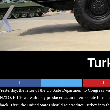
Tur
Yesterday, the letter of the US State Department to Congress wa
NATO. F-16s were already produced as an intermediate formula. 
back! First, the United States should reintroduce Turkey into t