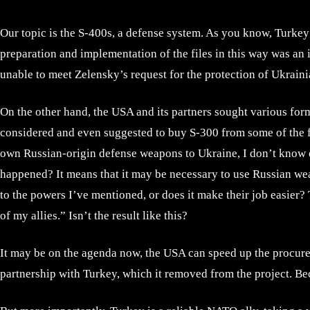
Our topic is the S-400s, a defense system. As you know, Turkey
preparation and implementation of the files in this way was an
unable to meet Zelensky’s request for the protection of Ukrainia
On the other hand, the USA and its partners sought various form
considered and even suggested to buy S-300 from some of the fo
own Russian-origin defense weapons to Ukraine, I don’t know e
happened? It means that it may be necessary to use Russian we
to the powers I’ve mentioned, or does it make their job easier?
of my allies.” Isn’t the result like this?
It may be on the agenda now, the USA can speed up the procurem
partnership with Turkey, which it removed from the project. Be