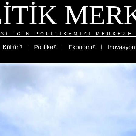
ITIK MER
SI IÇIN POLITIKAMIZI MERKEZE 
Kültür
Politika
Ekonomi
İnovasyon