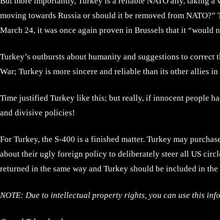
But more importantly, Turkey is a reliable NATO ally, taking a 
moving towards Russia or should it be removed from NATO?” Th
March 24, it was once again proven in Brussels that it “would 
Turkey’s outbursts about humanity and suggestions to correct t
War; Turkey is more sincere and reliable than its other allies i
Time justified Turkey like this; but really, if innocent people 
and divisive policies!
For Turkey, the S-400 is a finished matter. Turkey may purchas
about their ugly foreign policy to deliberately steer all US ci
returned in the same way and Turkey should be included in the 
NOTE: Due to intellectual property rights, you can use this inf