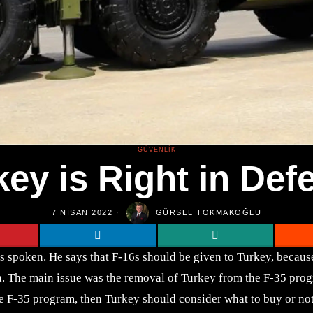
GÜVENLIK
key is Right in Def
7 NISAN 2022
GÜRSEL TOKMAKOĞLU
s spoken. He says that F-16s should be given to Turkey, because 
The main issue was the removal of Turkey from the F-35 program
he F-35 program, then Turkey should consider what to buy or not.