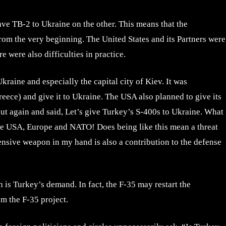
ve TB-2 to Ukraine on the other. This means that the
rom the very beginning. The United States and its Partners were
 were also difficulties in practice.
raine and especially the capital city of Kiev. It was
eece) and give it to Ukraine. The USA also planned to give its
ut again and said, Let’s give Turkey’s S-400s to Ukraine. What
the USA, Europe and NATO! Does being like this mean a threat
ensive weapon in my hand is also a contribution to the defense
is Turkey’s demand. In fact, the F-35 may restart the
m the F-35 project.