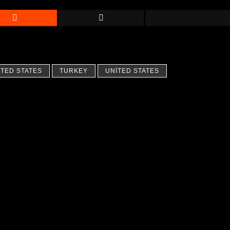
ITED STATES
TURKEY
UNITED STATES