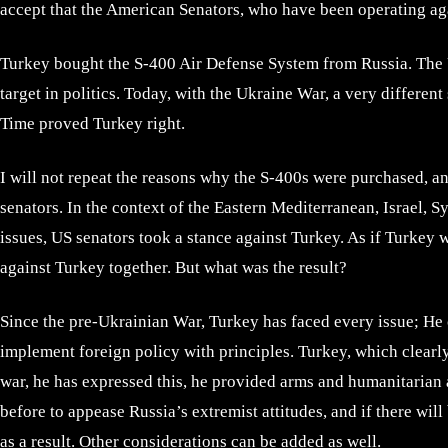
accept that the American Senators, who have been operating aga
Turkey bought the S-400 Air Defense System from Russia. The US
target in politics. Today, with the Ukraine War, a very differen
Time proved Turkey right.
I will not repeat the reasons why the S-400s were purchased, an
senators. In the context of the Eastern Mediterranean, Israel, S
issues, US senators took a stance against Turkey. As if Turkey 
against Turkey together. But what was the result?
Since the pre-Ukrainian War, Turkey has faced every issue; He c
implement foreign policy with principles. Turkey, which clearl
war, he has expressed this, he provided arms and humanitarian a
before to appease Russia’s extremist attitudes, and if there wi
as a result. Other considerations can be added as well.