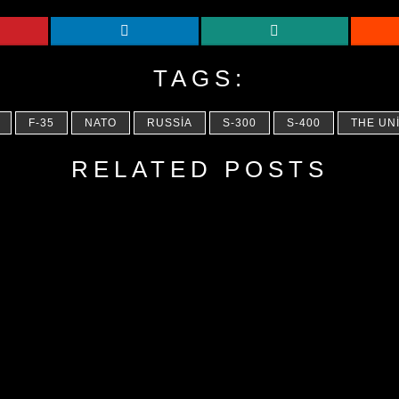
TAGS:
F-35
NATO
RUSSIA
S-300
S-400
THE UN
RELATED POSTS