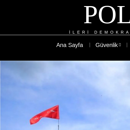
POL
ILERI DEMOKRA
Ana Sayfa
Güvenlik