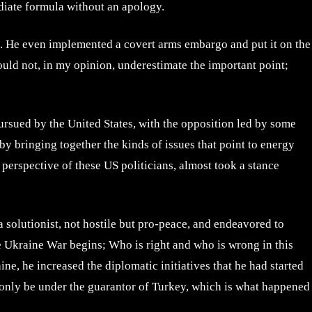
ediate formula without an apology.
s. He even implemented a covert arms embargo and put it on the
hould not, in my opinion, underestimate the important point;
ursued by the United States, with the opposition led by some
by bringing together the kinds of issues that point to energy
perspective of these US politicians, almost took a stance
 solutionist, not hostile but pro-peace, and endeavored to
he Ukraine War begins; Who is right and who is wrong in this
ne, he increased the diplomatic initiatives that he had started
ld only be under the guarantor of Turkey, which is what happened