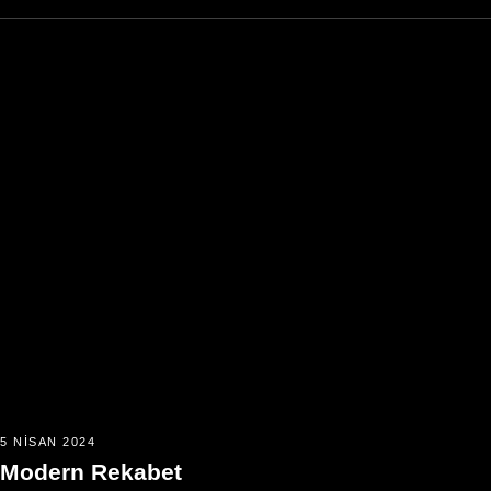
5 NISAN 2024
Modern Rekabet