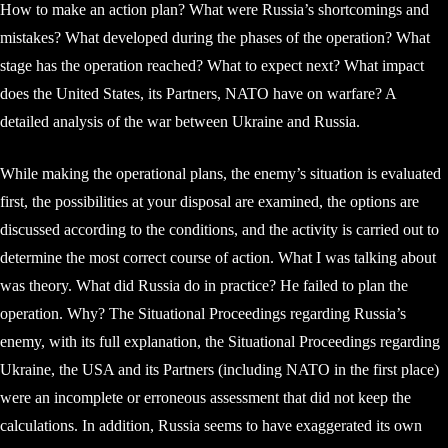
How to make an action plan? What were Russia’s shortcomings and
mistakes? What developed during the phases of the operation? What
stage has the operation reached? What to expect next? What impact
does the United States, its Partners, NATO have on warfare? A
detailed analysis of the war between Ukraine and Russia.
While making the operational plans, the enemy’s situation is evaluated
first, the possibilities at your disposal are examined, the options are
discussed according to the conditions, and the activity is carried out to
determine the most correct course of action. What I was talking about
was theory. What did Russia do in practice? He failed to plan the
operation. Why? The Situational Proceedings regarding Russia’s
enemy, with its full explanation, the Situational Proceedings regarding
Ukraine, the USA and its Partners (including NATO in the first place)
were an incomplete or erroneous assessment that did not keep the
calculations. In addition, Russia seems to have exaggerated its own