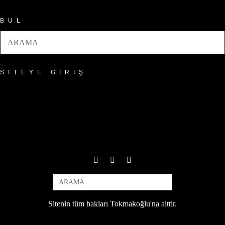
BUL
SITEYE GIRIŞ
Sitenin tüm hakları Tokmakoğlu'na aittir.