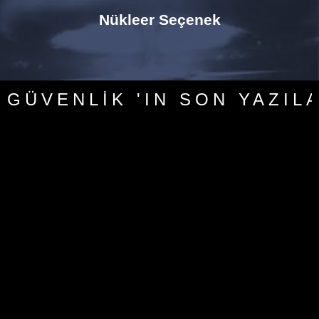
Nükleer Seçenek
GÜVENLIK 'IN SON YAZIL