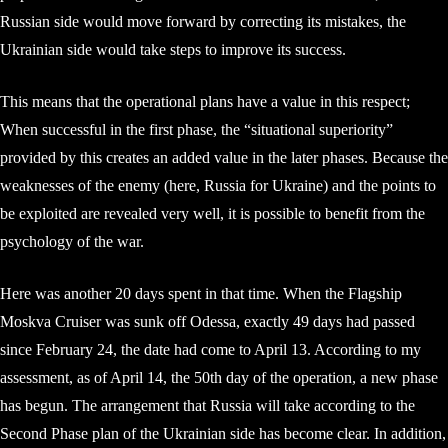
Russian side would move forward by correcting its mistakes, the
Ukrainian side would take steps to improve its success.
This means that the operational plans have a value in this respect;
When successful in the first phase, the “situational superiority”
provided by this creates an added value in the later phases. Because the
weaknesses of the enemy (here, Russia for Ukraine) and the points to
be exploited are revealed very well, it is possible to benefit from the
psychology of the war.
Here was another 20 days spent in that time. When the Flagship
Moskva Cruiser was sunk off Odessa, exactly 49 days had passed
since February 24, the date had come to April 13. According to my
assessment, as of April 14, the 50th day of the operation, a new phase
has begun. The arrangement that Russia will take according to the
Second Phase plan of the Ukrainian side has become clear. In addition,