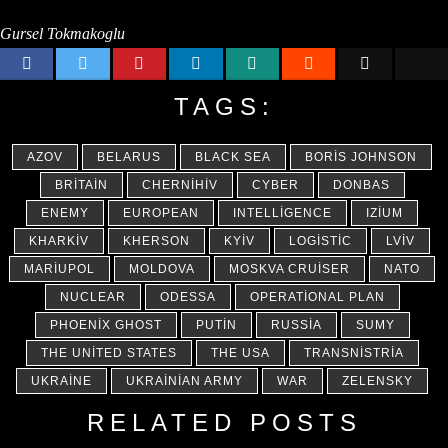
Gursel Tokmakoglu
TAGS:
AZOV
BELARUS
BLACK SEA
BORIS JOHNSON
BRITAIN
CHERNIHIV
CYBER
DONBAS
ENEMY
EUROPEAN
INTELLIGENCE
IZIUM
KHARKIV
KHERSON
KYIV
LOGISTIC
LVIV
MARIUPOL
MOLDOVA
MOSKVA CRUISER
NATO
NUCLEAR
ODESSA
OPERATIONAL PLAN
PHOENIX GHOST
PUTIN
RUSSIA
SUMY
THE UNITED STATES
THE USA
TRANSNISTRIA
UKRAINE
UKRAINIAN ARMY
WAR
ZELENSKY
RELATED POSTS