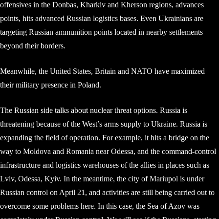
offensives in the Donbas, Kharkiv and Kherson regions, advances
points, hits advanced Russian logistics bases. Even Ukrainians are
targeting Russian ammunition points located in nearby settlements
beyond their borders.
Meanwhile, the United States, Britain and NATO have maximized
their military presence in Poland.
The Russian side talks about nuclear threat options. Russia is
threatening because of the West’s arms supply to Ukraine. Russia is
expanding the field of operation. For example, it hits a bridge on the
way to Moldova and Romania near Odessa, and the command-control
infrastructure and logistics warehouses of the allies in places such as
Lviv, Odessa, Kyiv. In the meantime, the city of Mariupol is under
Russian control on April 21, and activities are still being carried out to
overcome some problems here. In this case, the Sea of ​​Azov was