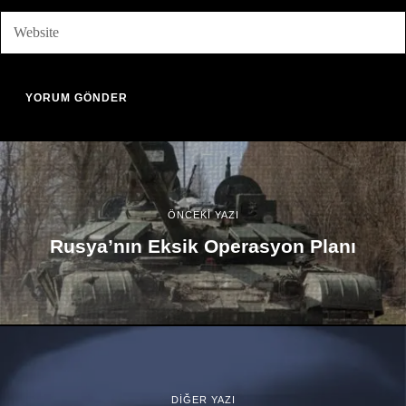
ÖNCEKİ YAZI
Rusya’nın Eksik Operasyon Planı
DİĞER YAZI