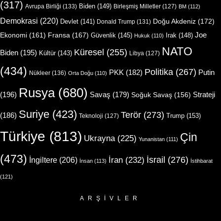
(317)
Biden
(149)
Avrupa Birliği
(133)
Birleşmiş Milletler
(127)
BM
(112)
Demokrasi
(220)
Doğu Akdeniz
(172)
Devlet
(141)
Donald Trump
(131)
Joe
Ekonomi
(161)
Fransa
(167)
Güvenlik
(145)
Irak
(148)
Hukuk
(110)
NATO
Küresel
(255)
Biden
(195)
Kültür
(143)
Libya
(127)
(434)
Politika
(267)
Putin
PKK
(182)
Nükleer
(136)
Orta Doğu
(110)
Rusya
(680)
(196)
Strateji
Savaş
(179)
Soğuk Savaş
(156)
Suriye
(423)
Terör
(273)
(186)
Trump
(153)
Teknoloji
(127)
Türkiye
(813)
Çin
Ukrayna
(225)
Yunanistan
(111)
(473)
İsrail
(276)
İngiltere
(206)
İran
(232)
İnsan
(113)
İstihbarat
(121)
ARŞIVLER
Arşivler