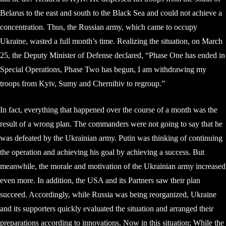
Belarus to the east and south to the Black Sea and could not achieve a
concentration. Thus, the Russian army, which came to occupy
Ukraine, wasted a full month’s time. Realizing the situation, on March
25, the Deputy Minister of Defense declared, “Phase One has ended in
Special Operations, Phase Two has begun, I am withdrawing my
troops from Kyiv, Sumy and Chernihiv to regroup.”
In fact, everything that happened over the course of a month was the
result of a wrong plan. The commanders were not going to say that he
was defeated by the Ukrainian army. Putin was thinking of continuing
the operation and achieving his goal by achieving a success. But
meanwhile, the morale and motivation of the Ukrainian army increased
even more. In addition, the USA and its Partners saw their plan
succeed. Accordingly, while Russia was being reorganized, Ukraine
and its supporters quickly evaluated the situation and arranged their
preparations according to innovations. Now in this situation; While the