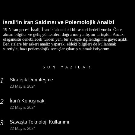
İsrail’in İran Saldırısı ve Polemolojik Analizi
19 Nisan gecesi İsrail, İran-İsfahan'daki bir askeri hedefi vurdu. Önce
alınan bilgiler ve geliş yöntemleri doğru mu yanlış mı tartışıldı. Ancak,
olağanüstü denebilecek türden yeni bir süreçle ilgilendiğimiz gayet açıktı.
Ben sizlere bir askeri analiz yaparak, eldeki bilgileri de kullanmak
suretiyle, bazı poüemolojik sonuçlar çıkarıp sunmak istiyorum.
SON YAZILAR
Stratejik Derinleşme
23 Mayıs 2024
İran’ı Konuşmak
22 Mayıs 2024
Savaşta Teknoloji Kullanımı
22 Mayıs 2024