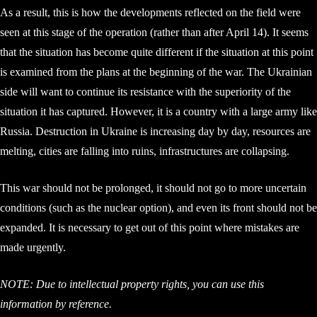
As a result, this is how the developments reflected on the field were
seen at this stage of the operation (rather than after April 14). It seems
that the situation has become quite different if the situation at this point
is examined from the plans at the beginning of the war. The Ukrainian
side will want to continue its resistance with the superiority of the
situation it has captured. However, it is a country with a large army like
Russia. Destruction in Ukraine is increasing day by day, resources are
melting, cities are falling into ruins, infrastructures are collapsing.
This war should not be prolonged, it should not go to more uncertain
conditions (such as the nuclear option), and even its front should not be
expanded. It is necessary to get out of this point where mistakes are
made urgently.
NOTE: Due to intellectual property rights, you can use this
information by reference.