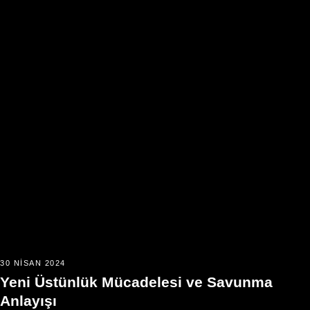
30 NISAN 2024
Yeni Üstünlük Mücadelesi ve Savunma
Anlayışı