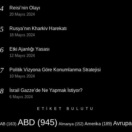
Reisi’nin Olayı
20 Mayıs 2024
Rusya’nın Kharkiv Harekatı
18 Mayıs 2024
Etki Ajanlığı Yasası
12 Mayıs 2024
Politik Vizyona Göre Konumlanma Stratejisi
10 Mayıs 2024
İsrail Gazze’de Ne Yapmak İstiyor?
6 Mayıs 2024
ETIKET BULUTU
ABD
(945)
Avrupa
Amerika
(189)
AB
(163)
Almanya
(152)