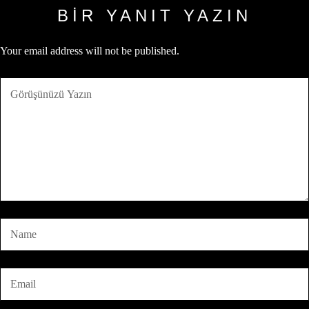
BIR YANIT YAZIN
Your email address will not be published.