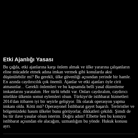
Etki Ajanlığı Yasası
Bu çağda, etki ajanlarına karşı önlem almak ve ülke yararına çalışanların
eline mücadele etmek adına imkan vermek gibi konularda aksi
düşünülebilir mi? Bu gerekli, ülke güvenliği açısından yerinde bir hamle.
En azında caydırıcılık çok önemli. Ajanlar ve etki ajanları öyle cirit
atmasınlar... Gerekli önlemleri ve bu kapsamda belli yasal düzenleme
imkanlarını yaratalım. Her türlü tehdit var. Onları caydıralım, caydırıcı
nitelikte ülkenin somut eylemleri olsun. Türkiye'de istihbarat hizmetleri
2014'dan itibaren iyi bir seyirle gelişiyor. İlk olarak operasyon yapma
imkanı oldu. Kötü mü? Operasyonel İstihbarat gayet başarılı. Teröristler ve
bölgemizdeki hasım ülkeler bunu görüyorlar, dikkatleri çekildi. Şimdi de
bu tür ilave yasalar olsun isterim. Doğru adım! Elbette ben bu konuyu
istihbarat açısından ele alacağım, uzmanlığım bu yönde. Hukuk konusu
ayrı.