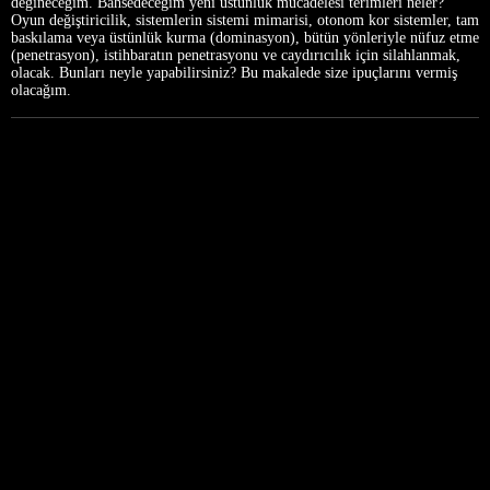
değineceğim. Bahsedeceğim yeni üstünlük mücadelesi terimleri neler?
Oyun değiştiricilik, sistemlerin sistemi mimarisi, otonom kor sistemler, tam
baskılama veya üstünlük kurma (dominasyon), bütün yönleriyle nüfuz etme
(penetrasyon), istihbaratın penetrasyonu ve caydırıcılık için silahlanmak,
olacak. Bunları neyle yapabilirsiniz? Bu makalede size ipuçlarını vermiş
olacağım.