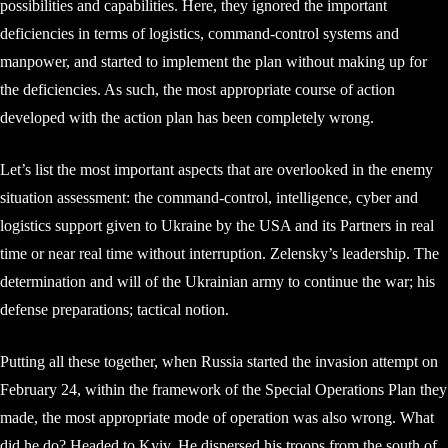
possibilities and capabilities. Here, they ignored the important
deficiencies in terms of logistics, command-control systems and
manpower, and started to implement the plan without making up for
the deficiencies. As such, the most appropriate course of action
developed with the action plan has been completely wrong.
Let’s list the most important aspects that are overlooked in the enemy
situation assessment: the command-control, intelligence, cyber and
logistics support given to Ukraine by the USA and its Partners in real
time or near real time without interruption. Zelensky’s leadership. The
determination and will of the Ukrainian army to continue the war; his
defense preparations; tactical notion.
Putting all these together, when Russia started the invasion attempt on
February 24, within the framework of the Special Operations Plan they
made, the most appropriate mode of operation was also wrong. What
did he do? Headed to Kyiv. He dispersed his troops from the south of