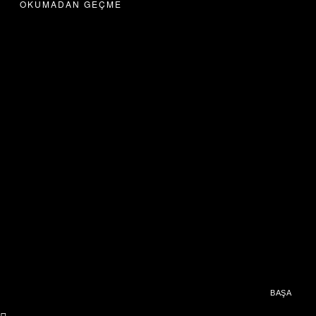
OKUMADAN GEÇME
BAŞA