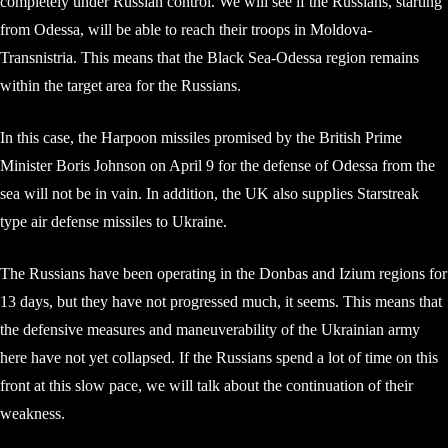
completely under Russian control. We will see if the Russians, starting
from Odessa, will be able to reach their troops in Moldova-
Transnistria. This means that the Black Sea-Odessa region remains
within the target area for the Russians.
In this case, the Harpoon missiles promised by the British Prime
Minister Boris Johnson on April 9 for the defense of Odessa from the
sea will not be in vain. In addition, the UK also supplies Starstreak
type air defense missiles to Ukraine.
The Russians have been operating in the Donbas and Izium regions for
13 days, but they have not progressed much, it seems. This means that
the defensive measures and maneuverability of the Ukrainian army
here have not yet collapsed. If the Russians spend a lot of time on this
front at this slow pace, we will talk about the continuation of their
weakness.