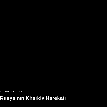
18 MAYIS 2024
Rusya’nın Kharkiv Harekatı