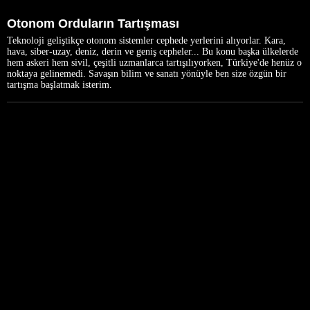
Otonom Orduların Tartışması
Teknoloji geliştikçe otonom sistemler cephede yerlerini alıyorlar. Kara,
hava, siber-uzay, deniz, derin ve geniş cepheler... Bu konu başka ülkelerde
hem askeri hem sivil, çeşitli uzmanlarca tartışılıyorken, Türkiye'de henüz o
noktaya gelinemedi. Savaşın bilim ve sanatı yönüyle ben size özgün bir
tartışma başlatmak isterim.