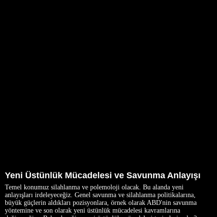
Yeni Üstünlük Mücadelesi ve Savunma Anlayışı
Temel konumuz silahlanma ve polemoloji olacak. Bu alanda yeni
anlayışları irdeleyeceğiz. Genel savunma ve silahlanma politikalarına,
büyük güçlerin aldıkları pozisyonlara, örnek olarak ABD'nin savunma
yöntemine ve son olarak yeni üstünlük mücadelesi kavramlarına