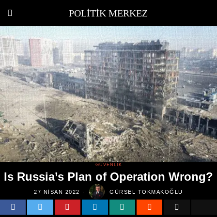
POLITIK MERKEZ
GÜVENLIK
Is Russia’s Plan of Operation Wrong?
27 NISAN 2022
GÜRSEL TOKMAKOĞLU