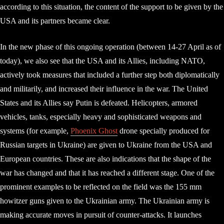
according to this situation, the content of the support to be given by the
USA and its partners became clear.
In the new phase of this ongoing operation (between 14-27 April as of
today), we also see that the USA and its Allies, including NATO,
actively took measures that included a further step both diplomatically
and militarily, and increased their influence in the war. The United
States and its Allies say Putin is defeated. Helicopters, armored
vehicles, tanks, especially heavy and sophisticated weapons and
systems (for example,
Phoenix Ghost
drone specially produced for
Russian targets in Ukraine) are given to Ukraine from the USA and
European countries. These are also indications that the shape of the
war has changed and that it has reached a different stage. One of the
prominent examples to be reflected on the field was the 155 mm
howitzer guns given to the Ukrainian army. The Ukrainian army is
making accurate moves in pursuit of counter-attacks. It launches