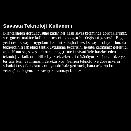
Savaşta Teknoloji Kullanımı
Birincisinden dördüncüsüne kadar her nesil savaş biçiminde gördüklerimiz,
sert güçten makine kullanım becerisine doğru bir değişimi gösterdi. Bugün
yeni nesil savaşlar uygulanırken, artık beşinci nesil savaşlar oluyor, burada
teknolojinin sahadaki taktik uygulama becerisini hesaba katmamız gerektiği
açık. Konu şu, savaşta durumu değiştirme inisiyatifiyle hareket eden
teknolojiyi kullanım bilinci yüksek askerleri düşünüyoruz. Bunlar bize yeni
bir tariflerin yapılmasını gerektiriyor: Gelişen teknolojiye göre askerin
sahadaki uygulamasını tam uyumlu hale getirmek, hatta askerin bu
yeteneğine başvurarak savaşı kazanmayı bilmek.