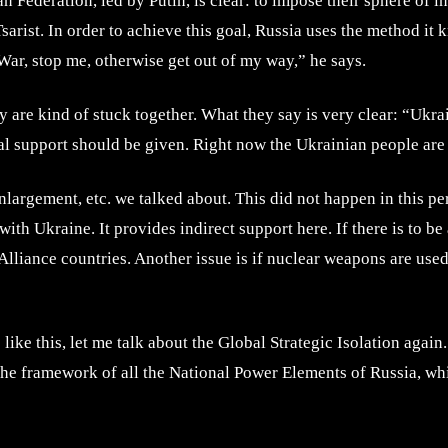
an Federation, led by Putin, is clear: to impose their sphere of 
Tsarist. In order to achieve this goal, Russia uses the method it 
War, stop me, otherwise get out of my way,” he says.
 are kind of stuck together. What they say is very clear: “Ukrai
al support should be given. Right now the Ukrainian people are
gement, etc. we talked about. This did not happen in this perio
with Ukraine. It provides indirect support here. If there is to 
liance countries. Another issue is if nuclear weapons are used, e
s like this, let me talk about the Global Strategic Isolation aga
 the framework of all the National Power Elements of Russia, whi