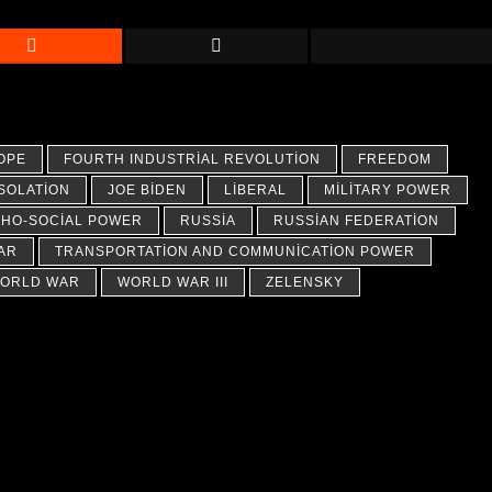
OPE
FOURTH INDUSTRIAL REVOLUTION
FREEDOM
ISOLATION
JOE BIDEN
LIBERAL
MILITARY POWER
HO-SOCIAL POWER
RUSSIA
RUSSIAN FEDERATION
AR
TRANSPORTATION AND COMMUNICATION POWER
ORLD WAR
WORLD WAR III
ZELENSKY