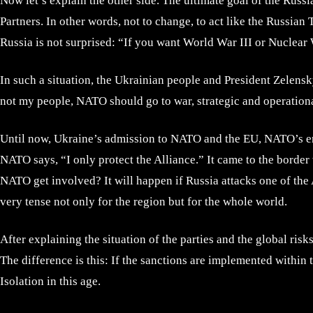
Now let’s explain the other side. The ultimate goal of the Russi
Partners. In other words, not to change, to act like the Russian 
Russia is not surprised: “If you want World War III or Nuclear 
In such a situation, the Ukrainian people and President Zelensky
not my people, NATO should go to war, strategic and operation
Until now, Ukraine’s admission to NATO and the EU, NATO’s enlar
NATO says, “I only protect the Alliance.” It came to the border 
NATO get involved? It will happen if Russia attacks one of the Al
very tense not only for the region but for the whole world.
After explaining the situation of the parties and the global risk
The difference is this: If the sanctions are implemented within
Isolation in this age.