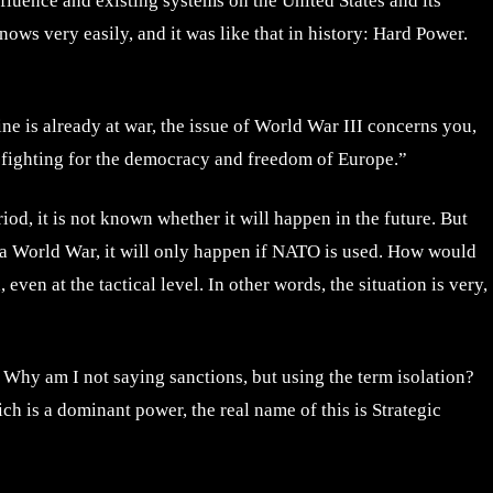
influence and existing systems on the United States and its
knows very easily, and it was like that in history: Hard Power.
ne is already at war, the issue of World War III concerns you,
 fighting for the democracy and freedom of Europe.”
d, it is not known whether it will happen in the future. But
be a World War, it will only happen if NATO is used. How would
ven at the tactical level. In other words, the situation is very,
in. Why am I not saying sanctions, but using the term isolation?
ch is a dominant power, the real name of this is Strategic