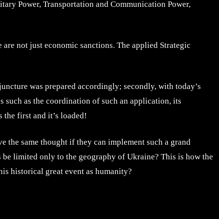
ilitary Power, Transportation and Communication Power,
e are not just economic sanctions. The applied Strategic
conjuncture was prepared accordingly; secondly, with today’s
s such as the coordination of such an application, its
 the first and it’s loaded!
ave the same thought if they can implement such a grand
is be limited only to the geography of Ukraine? This is how the
his historical great event as humanity?