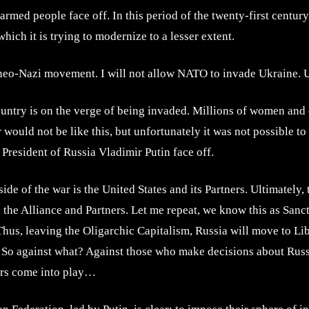
armed people face off. In this period of the twenty-first centur
ich it is trying to modernize to a lesser extent.
e neo-Nazi movement. I will not allow NATO to invade Ukraine. 
country is on the verge of being invaded. Millions of women and 
 would not be like this, but unfortunately it was not possible t
 President of Russia Vladimir Putin face off.
ide of the war is the United States and its Partners. Ultimately,
he Alliance and Partners. Let me repeat, we know this as Sanctio
Thus, leaving the Oligarchic Capitalism, Russia will move to Li
? So against what? Against those who make decisions about Russi
ors come into play…