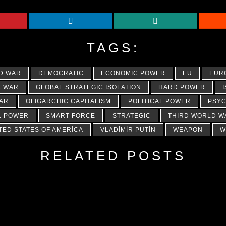
TAGS:
D WAR
DEMOCRATIC
ECONOMIC POWER
EU
EUR
C WAR
GLOBAL STRATEGIC ISOLATION
HARD POWER
AR
OLIGARCHIC CAPITALISM
POLITICAL POWER
PSYC
L POWER
SMART FORCE
STRATEGIC
THIRD WORLD W
TED STATES OF AMERICA
VLADIMIR PUTIN
WEAPON
W
RELATED POSTS