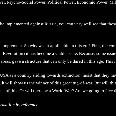
ower, Psycho-Social Power, Political Power, Economic Power, M
 be implemented against Russia, you can very well see that thes
t to implement. So why was it applicable in this era? First, the 
al Revolution) it has become a viable issue. Because, some issue
eas, gave a structure that can only be dared in this age. This is
USA as a country sliding towards extinction, insist that they h
ult will show us the winner of this great tug-of-war. But will th
se of this. Or will there be a World War? Are we going to face t
ormation by reference.