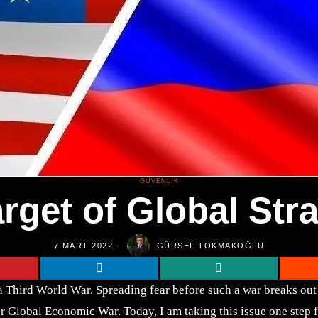
GÜVENLIK
rget of Global Stra
7 MART 2022
GÜRSEL TOKMAKOĞLU
 a Third World War. Spreading fear before such a war breaks ou
r Global Economic War. Today, I am taking this issue one step 