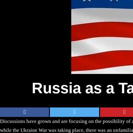
Russia as a Ta
Discussions have grown and are focusing on the possibility of
while the Ukraine War was taking place, there was an unfamilia