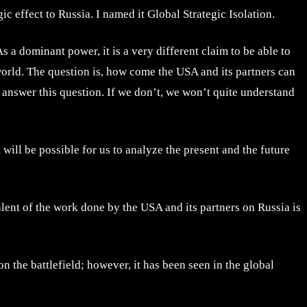
ic effect to Russia. I named it Global Strategic Isolation.
As a dominant power, it is a very different claim to be able to
 world. The question is, how come the USA and its partners can
 answer this question. If we don’t, we won’t quite understand
t will be possible for us to analyze the present and the future
alent of the work done by the USA and its partners on Russia is
n the battlefield; however, it has been seen in the global