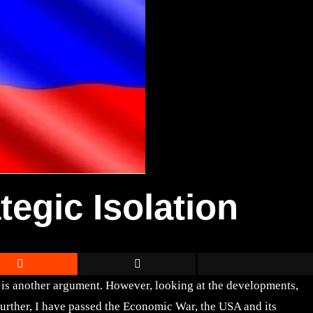
tegic Isolation
t is another argument. However, looking at the developments,
further, I have passed the Economic War, the USA and its