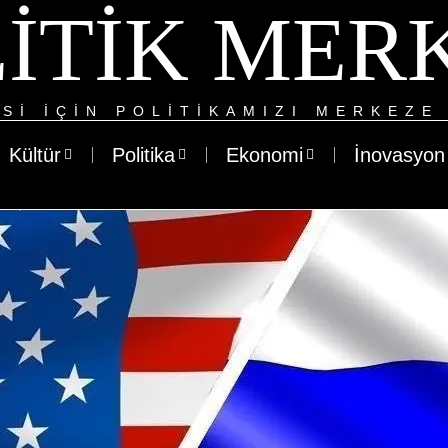
ITIK MER
SI IÇIN POLITIKAMIZI MERKEZE 
Kültür
Politika
Ekonomi
İnovasyon