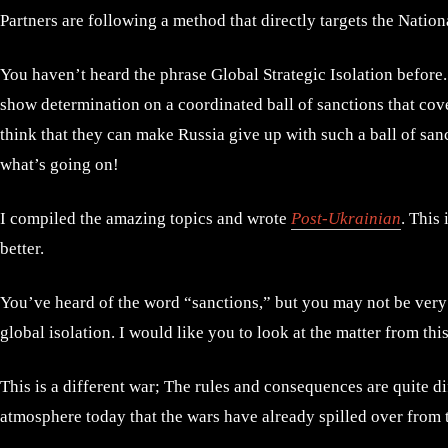
Partners are following a method that directly targets the Nation
You haven’t heard the phrase Global Strategic Isolation before. It
show determination on a coordinated ball of sanctions that cove
think that they can make Russia give up with such a ball of sa
what’s going on!
I compiled the amazing topics and wrote
Post-Ukrainian
. This
better.
You’ve heard of the word “sanctions,” but you may not be very f
global isolation. I would like you to look at the matter from thi
This is a different war; The rules and consequences are quite d
atmosphere today that the wars have already spilled over from 