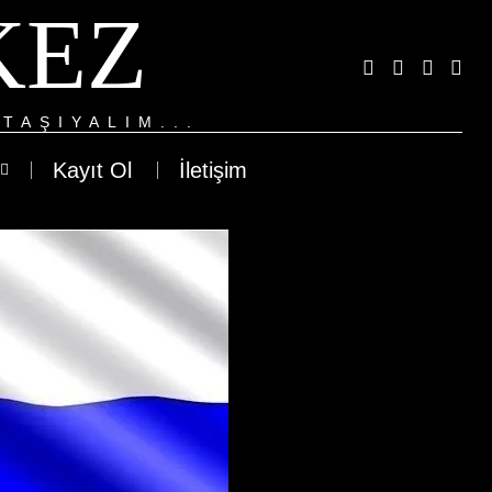
KEZ
TAŞIYALIM...
Kayıt Ol
İletişim