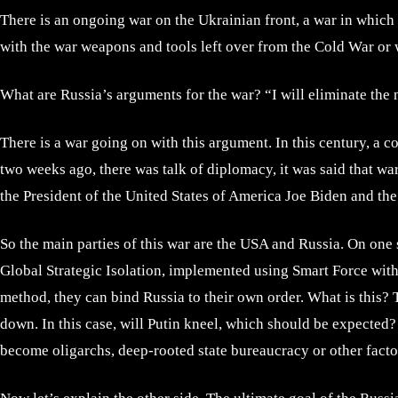
There is an ongoing war on the Ukrainian front, a war in which 
with the war weapons and tools left over from the Cold War or wh
What are Russia’s arguments for the war? “I will eliminate th
There is a war going on with this argument. In this century, a 
two weeks ago, there was talk of diplomacy, it was said that war
the President of the United States of America Joe Biden and the
So the main parties of this war are the USA and Russia. On one s
Global Strategic Isolation, implemented using Smart Force with t
method, they can bind Russia to their own order. What is this? 
down. In this case, will Putin kneel, which should be expected
become oligarchs, deep-rooted state bureaucracy or other fact