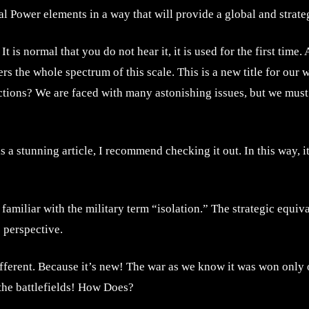
al Power elements in a way that will provide a global and strateg
 is normal that you do not hear it, it is used for the first time. 
rs the whole spectrum of this scale. This is a new title for our
nctions? We are faced with many astonishing issues, but we must
 is a stunning article, I recommend checking it out. In this way, i
amiliar with the military term “isolation.” The strategic equiv
s perspective.
ifferent. Because it’s new! The war as we know it was won only o
the battlefields! How Does?