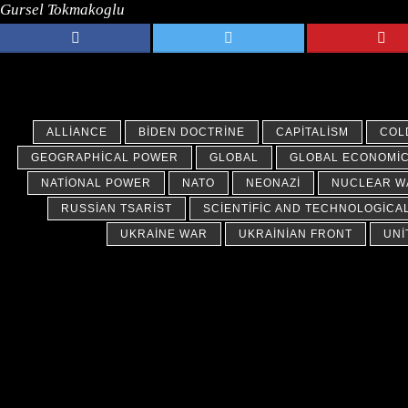
Gursel Tokmakoglu
ALLIANCE
BIDEN DOCTRINE
CAPITALISM
COL
GEOGRAPHICAL POWER
GLOBAL
GLOBAL ECONOMI
NATIONAL POWER
NATO
NEONAZI
NUCLEAR W
RUSSIAN TSARIST
SCIENTIFIC AND TECHNOLOGICA
UKRAINE WAR
UKRAINIAN FRONT
UNI