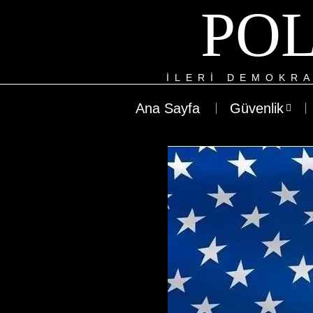
POL
ILERI DEMOKRA
Ana Sayfa
Güvenlik