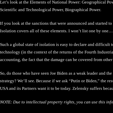
Let’s look at the Elements of National Power: Geographical P
Scientific and Technological Power, Biographical Power.
If you look at the sanctions that were announced and started to
Isolation covers all of these elements. I won’t list one by one…
Such a global state of isolation is easy to declare and difficul
technology (in the context of the returns of the Fourth Industri
accounting, the fact that the damage can be covered from other ar
So, do those who have seen Joe Biden as a weak leader and the 
strategy? We’ll see. Because if we ask “Putin or Biden,” the res
USA and its Partners want it to be today. Zelensky suffers becau
NOTE: Due to intellectual property rights, you can use this inf