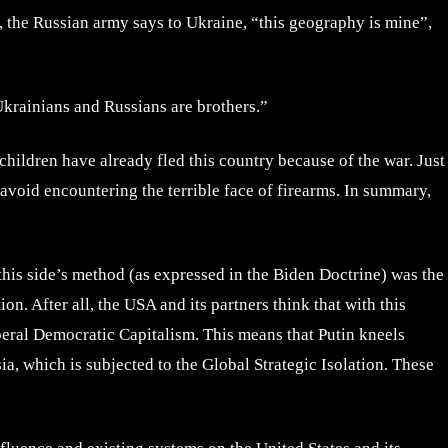
y, the Russian army says to Ukraine, “this geography is mine”,
Ukrainians and Russians are brothers.”
children have already fled this country because of the war. Just
o avoid encountering the terrible face of firearms. In summary,
 this side’s method (as expressed in the Biden Doctrine) was the
n. After all, the USA and its partners think that with this
beral Democratic Capitalism. This means that Putin kneels
a, which is subjected to the Global Strategic Isolation. These