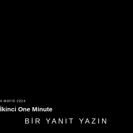
4 MAYIS 2024
İkinci One Minute
BIR YANIT YAZIN