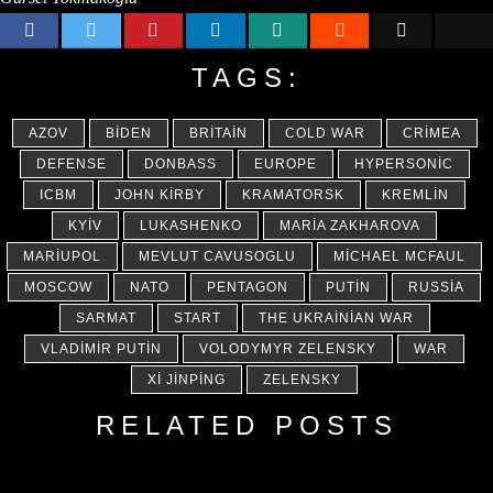
TAGS:
AZOV
BIDEN
BRITAIN
COLD WAR
CRIMEA
DEFENSE
DONBASS
EUROPE
HYPERSONIC
ICBM
JOHN KIRBY
KRAMATORSK
KREMLIN
KYIV
LUKASHENKO
MARIA ZAKHAROVA
MARIUPOL
MEVLUT CAVUSOGLU
MICHAEL MCFAUL
MOSCOW
NATO
PENTAGON
PUTIN
RUSSIA
SARMAT
START
THE UKRAINIAN WAR
VLADIMIR PUTIN
VOLODYMYR ZELENSKY
WAR
XI JINPING
ZELENSKY
RELATED POSTS