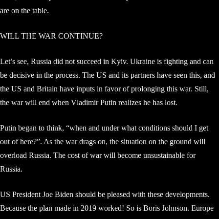
are on the table.
WILL THE WAR CONTINUE?
Let’s see, Russia did not succeed in Kyiv. Ukraine is fighting and can
be decisive in the process. The US and its partners have seen this, and
the US and Britain have inputs in favor of prolonging this war. Still,
the war will end when Vladimir Putin realizes he has lost.
Putin began to think, “when and under what conditions should I get
out of here?”. As the war drags on, the situation on the ground will
overload Russia. The cost of war will become unsustainable for
Russia.
US President Joe Biden should be pleased with these developments.
Because the plan made in 2019 worked! So is Boris Johnson. Europe