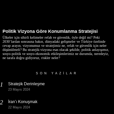
Politik Vizyona Göre Konumlanma Stratejisi
Ülkeler için sihirli kelimeler refah ve güvenlik, öyle değil mi? Peki
2030’lardan sonrasına bakın, dünyadaki gelişmeler ve Türkiye özelinde
cevap arayın, vizyonumuz ve stratejimiz ne, refah ve güvenlik için neler
düşünülmeli? Bu stratejik-vizyona esas olacak şekilde, politik anlayışımız,
sosyo-politik ve sosyo-ekonomik etkileşimlerimiz ne durumda, neredeyiz,
ne tarafa doğru gidiyoruz, riskler neler?
SON YAZILAR
Stratejik Derinleşme
23 Mayıs 2024
İran’ı Konuşmak
22 Mayıs 2024