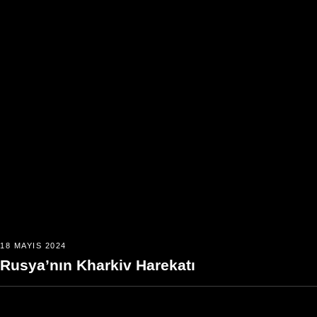
18 MAYIS 2024
Rusya’nın Kharkiv Harekatı