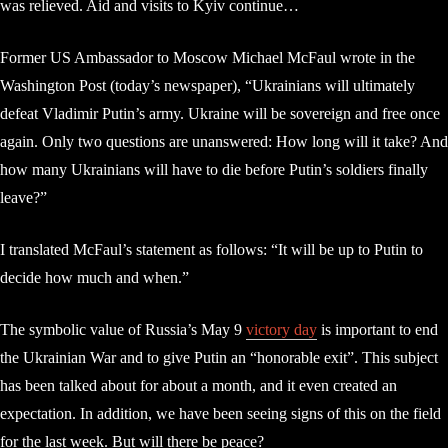
was relieved. Aid and visits to Kyiv continue…
Former US Ambassador to Moscow Michael McFaul wrote in the
Washington Post (today’s newspaper), “Ukrainians will ultimately
defeat Vladimir Putin’s army. Ukraine will be sovereign and free once
again. Only two questions are unanswered: How long will it take? And
how many Ukrainians will have to die before Putin’s soldiers finally
leave?”
I translated McFaul’s statement as follows: “It will be up to Putin to
decide how much and when.”
The symbolic value of Russia’s May 9
victory day
is important to end
the Ukrainian War and to give Putin an “honorable exit”. This subject
has been talked about for about a month, and it even created an
expectation. In addition, we have been seeing signs of this on the field
for the last week. But will there be peace?