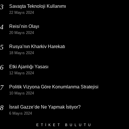
Savaşta Teknoloji Kullanımı
22 Mayıs 2024
Reisi’nin Olayı
20 Mayıs 2024
Rusya’nın Kharkiv Harekatı
18 Mayıs 2024
Etki Ajanlığı Yasası
12 Mayıs 2024
Politik Vizyona Göre Konumlanma Stratejisi
10 Mayıs 2024
İsrail Gazze’de Ne Yapmak İstiyor?
6 Mayıs 2024
ETIKET BULUTU