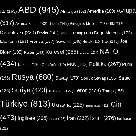
ABD
(945)
Avrupa
Amerika
(189)
AB
(163)
Almanya
(152)
(317)
Biden
(149)
Avrupa Birliği
(133)
Birleşmiş Milletler
(127)
BM
(112)
Demokrasi
(220)
Doğu Akdeniz
(172)
Devlet
(141)
Donald Trump
(131)
Joe
Ekonomi
(161)
Fransa
(167)
Güvenlik
(145)
Irak
(148)
Hukuk
(110)
NATO
Küresel
(255)
Biden
(195)
Kültür
(143)
Libya
(127)
(434)
Politika
(267)
Putin
PKK
(182)
Nükleer
(136)
Orta Doğu
(110)
Rusya
(680)
(196)
Strateji
Savaş
(179)
Soğuk Savaş
(156)
Suriye
(423)
Terör
(273)
(186)
Trump
(153)
Teknoloji
(127)
Türkiye
(813)
Çin
Ukrayna
(225)
Yunanistan
(111)
(473)
İsrail
(276)
İngiltere
(206)
İran
(232)
İnsan
(113)
İstihbarat
(121)