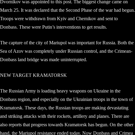
Dvornikov was appointed to this post. The biggest change came on
March 25. It was declared that the Second Phase of the war had begun.
Troops were withdrawn from Kyiv and Chernikov and sent to
Donbass. These were Putin’s interventions to get results.
The capture of the city of Mariupol was important for Russia. Both the
Sea of ​​Azov was completely under Russian control, and the Crimean-
Donbass land bridge was made uninterrupted.
NEW TARGET KRAMATORSK
The Russian Army is loading heavy weapons on Ukraine in the
Donbass region, and especially on the Ukrainian troops in the town of
Kramatorsk. These days, the Russian troops are making devastating
and striking attacks with their rockets, artillery and planes. There are
also reports that progress towards Kramatorsk has begun. On the other
hand, the Mariupol resistance ended today. Now Donbass and Crimea