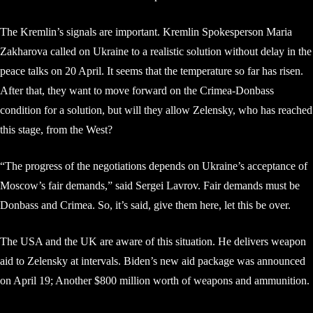
The Kremlin’s signals are important. Kremlin Spokesperson Maria
Zakharova called on Ukraine to a realistic solution without delay in the
peace talks on 20 April. It seems that the temperature so far has risen.
After that, they want to move forward on the Crimea-Donbass
condition for a solution, but will they allow Zelensky, who has reached
this stage, from the West?
“The progress of the negotiations depends on Ukraine’s acceptance of
Moscow’s fair demands,” said Sergei Lavrov. Fair demands must be
Donbass and Crimea. So, it’s said, give them here, let this be over.
The USA and the UK are aware of this situation. He delivers weapon
aid to Zelensky at intervals. Biden’s new aid package was announced
on April 19; Another $800 million worth of weapons and ammunition.