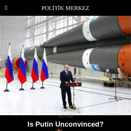
POLITIK MERKEZ
POLITIKA
Is Putin Unconvinced?