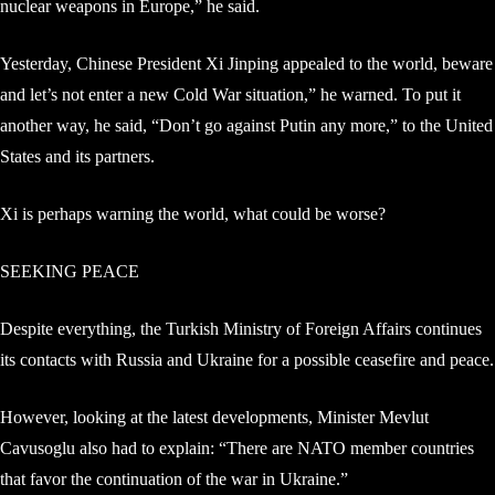
nuclear weapons in Europe,” he said.
Yesterday, Chinese President Xi Jinping appealed to the world, beware
and let’s not enter a new Cold War situation,” he warned. To put it
another way, he said, “Don’t go against Putin any more,” to the United
States and its partners.
Xi is perhaps warning the world, what could be worse?
SEEKING PEACE
Despite everything, the Turkish Ministry of Foreign Affairs continues
its contacts with Russia and Ukraine for a possible ceasefire and peace.
However, looking at the latest developments, Minister Mevlut
Cavusoglu also had to explain: “There are NATO member countries
that favor the continuation of the war in Ukraine.”