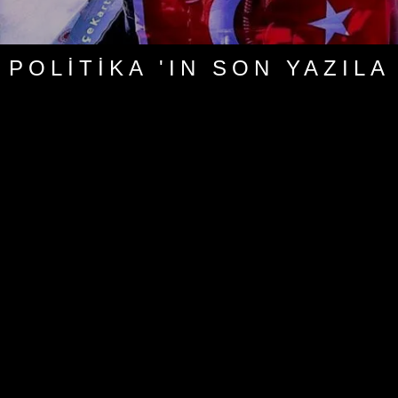
POLITIKA 'IN SON YAZILA