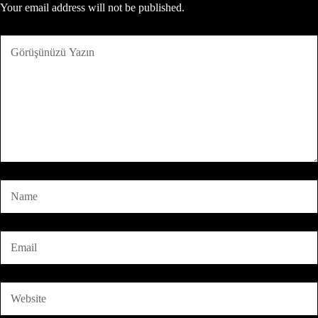
Your email address will not be published.