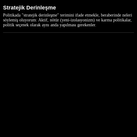
Stratejik Derinleşme
Politikada "stratejik derinleşme" terimini ifade etmekle, beraberinde neleri
söylemiş oluyorum: Aktif, nötür (yeni-izolasyonizm) ve karma politikalar,
politik seçenek olarak aynı anda yapılması gerekenler.