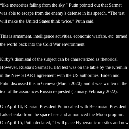
“like meteorites falling from the sky,” Putin pointed out that Sarmat
was able to escape from the enemy’s defense in his speech. “The test
will make the United States think twice,” Putin said.
This is armament, intelligence activities, economic warfare, etc. turned
the world back into the Cold War environment.
Kirby’s dismissal of the subject can be characterized as rhetorical.
However, Russia’s Sarmat ICBM test was on the table by the Kremlin
in the New START agreement with the US authorities. Biden and
Putin discussed this in Geneva (March 2020), and it was written in the
text of the assurances Russia requested (January-February 2022).
On April 14, Russian President Putin called with Belarusian President
Lukashenko from the space base and announced the Moon program.
On April 15, Putin declared, “I will place Hypersonic missiles and new