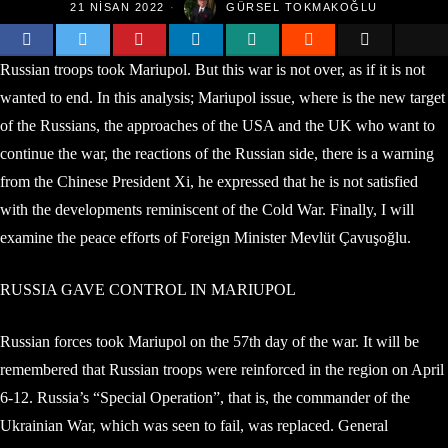
21 NISAN 2022
GÜRSEL TOKMAKOĞLU
Russian troops took Mariupol. But this war is not over, as if it is not
wanted to end. In this analysis; Mariupol issue, where is the new target
of the Russians, the approaches of the USA and the UK who want to
continue the war, the reactions of the Russian side, there is a warning
from the Chinese President Xi, he expressed that he is not satisfied
with the developments reminiscent of the Cold War. Finally, I will
examine the peace efforts of Foreign Minister Mevlüt Çavuşoğlu.
RUSSIA GAVE CONTROL IN MARIUPOL
Russian forces took Mariupol on the 57th day of the war. It will be
remembered that Russian troops were reinforced in the region on April
6-12. Russia’s “Special Operation”, that is, the commander of the
Ukrainian War, which was seen to fail, was replaced. General