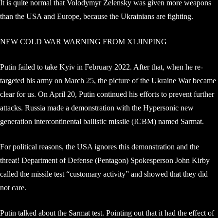
It is quite normal that Volodymyr Zelensky was given more weapons
than the USA and Europe, because the Ukrainians are fighting.
NEW COLD WAR WARNING FROM XI JINPING
Putin failed to take Kyiv in February 2022. After that, when he re-
targeted his army on March 25, the picture of the Ukraine War became
clear for us. On April 20, Putin continued his efforts to prevent further
attacks. Russia made a demonstration with the Hypersonic new
generation intercontinental ballistic missile (ICBM) named Sarmat.
For political reasons, the USA ignores this demonstration and the
threat! Department of Defense (Pentagon) Spokesperson John Kirby
called the missile test “customary activity” and showed that they did
not care.
Putin talked about the Sarmat test. Pointing out that it had the effect of