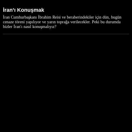
İran’ı Konuşmak
İran Cumhurbaşkanı İbrahim Reisi ve beraberindekiler için dün, bugün
cenaze töreni yapılıyor ve yarın toprağa verilecekler. Peki bu durumda
bizler İran'ı nasıl konuşmalıyız?