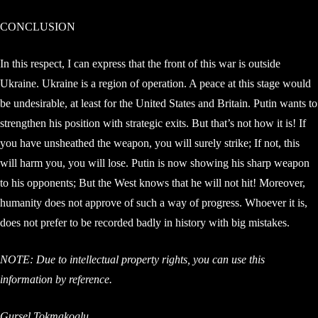
CONCLUSION
In this respect, I can express that the front of this war is outside
Ukraine. Ukraine is a region of operation. A peace at this stage would
be undesirable, at least for the United States and Britain. Putin wants to
strengthen his position with strategic exits. But that’s not how it is! If
you have unsheathed the weapon, you will surely strike; If not, this
will harm you, you will lose. Putin is now showing his sharp weapon
to his opponents; But the West knows that he will not hit! Moreover,
humanity does not approve of such a way of progress. Whoever it is,
does not prefer to be recorded badly in history with big mistakes.
NOTE: Due to intellectual property rights, you can use this
information by reference.
Gursel Tokmakoglu