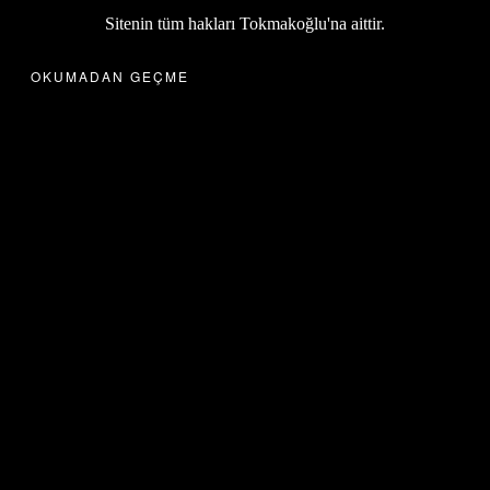
Sitenin tüm hakları Tokmakoğlu'na aittir.
OKUMADAN GEÇME