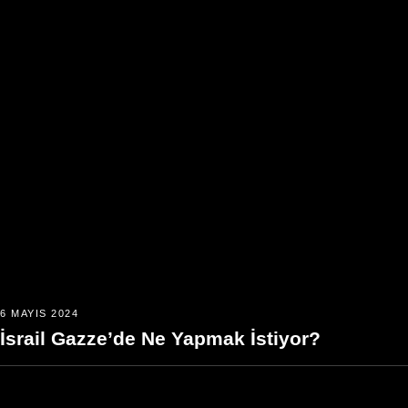
6 MAYIS 2024
İsrail Gazze’de Ne Yapmak İstiyor?