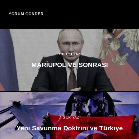
ÖNCEKİ YAZI
MARİUPOL VE SONRASI
DİĞER YAZI
Yeni Savunma Doktrini ve Türkiye