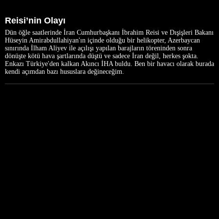
Reisi’nin Olayı
Dün öğle saatlerinde İran Cumhurbaşkanı İbrahim Reisi ve Dışişleri Bakanı
Hüseyin Amirabdullahiyan'ın içinde olduğu bir helikopter, Azerbaycan
sınırında İlham Aliyev ile açılışı yapılan barajların töreninden sonra
dönüşte kötü hava şartlarında düştü ve sadece İran değil, herkes şokta.
Enkazı Türkiye'den kalkan Akıncı İHA buldu. Ben bir havacı olarak burada
kendi açımdan bazı hususlara değineceğim.