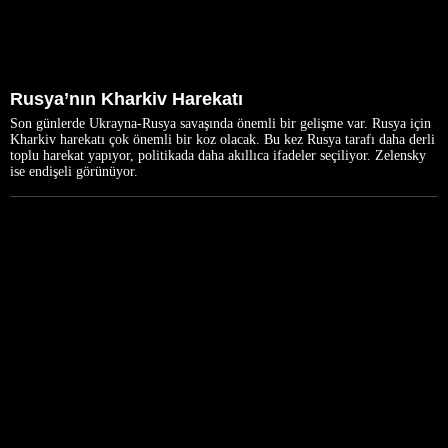
Rusya’nın Kharkiv Harekatı
Son günlerde Ukrayna-Rusya savaşında önemli bir gelişme var. Rusya için
Kharkiv harekatı çok önemli bir koz olacak. Bu kez Rusya tarafı daha derli
toplu harekat yapıyor, politikada daha akıllıca ifadeler seçiliyor. Zelensky
ise endişeli görünüyor.