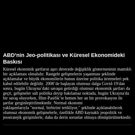
ABD’nin Jeo-politikası ve Küresel Ekonomideki
Baskısı
Küresel ekonomik şartların aşırı derecede değişiklik göstermesinin mantıklı
bir açıklaması olmalıdır. Rastgele gelişmelerin yaşanması şeklinde
açıklamalar ve büyük ekonomilerin bunun üzerine politika üretmeleri pek
kabul edilebilir değildir. 2008’de başlayan olumsuz dalga Covid-19'dan
sonra, bugün Ukrayna’daki savaşın getirdiği olumsuz ekonomik şartları da
geçti, gelişmeler salt politika deyip bakılamaz noktada, bugün Ukrayna'da
bir savaş oluyorken, Hint-Pasifik’te hemen her an bir provokasyon ile
şartlar gerginleştirilmektedir. Normal ekonomi
yaklaşımlarıyla "normal, birbirini tetikliyor," şeklinde açıklanabilecek
olumsuz ekonomik gelişmelerle, özellikle ABD kaynaklı jeopolitik ve
jeostratejik girişimlerle, daha da derin sorunlar olmaya dönüştürülmektedir.