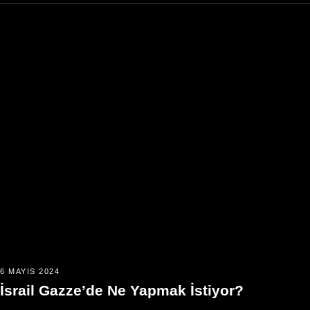
6 MAYIS 2024
İsrail Gazze’de Ne Yapmak İstiyor?