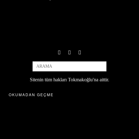
Sitenin tüm hakları Tokmakoğlu'na aittir.
OKUMADAN GEÇME