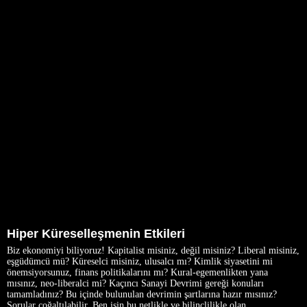
Hiper Küreselleşmenin Etkileri
Biz ekonomiyi biliyoruz! Kapitalist misiniz, değil misiniz? Liberal misiniz,
eşgüdümcü mü? Küreselci misiniz, ulusalcı mı? Kimlik siyasetini mi
önemsiyorsunuz, finans politikalarını mı? Kural-egemenlikten yana
mısınız, neo-liberalci mi? Kaçıncı Sanayi Devrimi gereği konuları
tamamladınız? Bu içinde bulunulan devrimin şartlarına hazır mısınız?
Sorular çoğaltılabilir. Ben işin bu netlikle ve bilinçlilikle olan