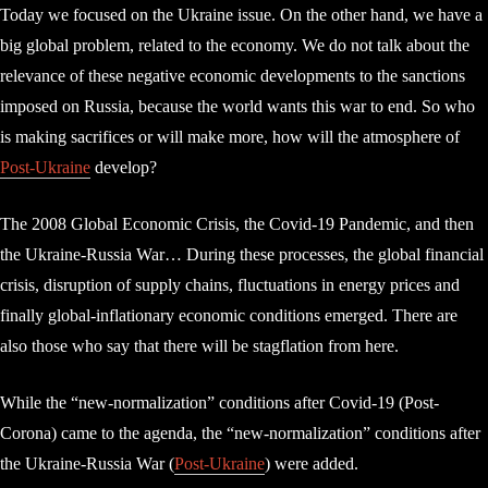
Today we focused on the Ukraine issue. On the other hand, we have a
big global problem, related to the economy. We do not talk about the
relevance of these negative economic developments to the sanctions
imposed on Russia, because the world wants this war to end. So who
is making sacrifices or will make more, how will the atmosphere of
Post-Ukraine
develop?
The 2008 Global Economic Crisis, the Covid-19 Pandemic, and then
the Ukraine-Russia War… During these processes, the global financial
crisis, disruption of supply chains, fluctuations in energy prices and
finally global-inflationary economic conditions emerged. There are
also those who say that there will be stagflation from here.
While the “new-normalization” conditions after Covid-19 (Post-
Corona) came to the agenda, the “new-normalization” conditions after
the Ukraine-Russia War (
Post-Ukraine
) were added.