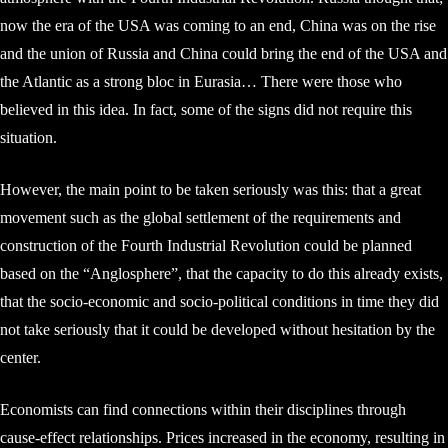
now the era of the USA was coming to an end, China was on the rise
and the union of Russia and China could bring the end of the USA and
the Atlantic as a strong bloc in Eurasia… There were those who
believed in this idea. In fact, some of the signs did not require this
situation.
However, the main point to be taken seriously was this: that a great
movement such as the global settlement of the requirements and
construction of the Fourth Industrial Revolution could be planned
based on the “Anglosphere”, that the capacity to do this already exists,
that the socio-economic and socio-political conditions in time they did
not take seriously that it could be developed without hesitation by the
center.
Economists can find connections within their disciplines through
cause-effect relationships. Prices increased in the economy, resulting in