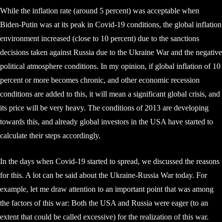
While the inflation rate (around 5 percent) was acceptable when
Biden-Putin was at its peak in Covid-19 conditions, the global inflation
environment increased (close to 10 percent) due to the sanctions
decisions taken against Russia due to the Ukraine War and the negative
political atmosphere conditions. In my opinion, if global inflation of 10
percent or more becomes chronic, and other economic recession
conditions are added to this, it will mean a significant global crisis, and
its price will be very heavy. The conditions of 2013 are developing
towards this, and already global investors in the USA have started to
calculate their steps accordingly.
In the days when Covid-19 started to spread, we discussed the reasons
for this. A lot can be said about the Ukraine-Russia War today. For
example, let me draw attention to an important point that was among
the factors of this war: Both the USA and Russia were eager (to an
extent that could be called excessive) for the realization of this war.