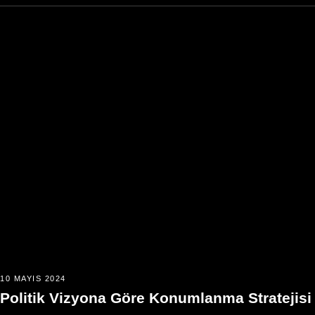
10 MAYIS 2024
Politik Vizyona Göre Konumlanma Stratejisi