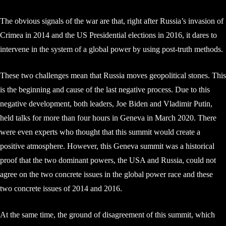
The obvious signals of the war are that, right after Russia’s invasion of
Crimea in 2014 and the US Presidential elections in 2016, it dares to
intervene in the system of a global power by using post-truth methods.
These two challenges mean that Russia moves geopolitical stones. This
is the beginning and cause of the last negative process. Due to this
negative development, both leaders, Joe Biden and Vladimir Putin,
held talks for more than four hours in Geneva in March 2020. There
were even experts who thought that this summit would create a
positive atmosphere. However, this Geneva summit was a historical
proof that the two dominant powers, the USA and Russia, could not
agree on the two concrete issues in the global power race and these
two concrete issues of 2014 and 2016.
At the same time, the ground of disagreement of this summit, which