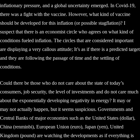
inflationary pressure, and a global uncertainty emerged. In Covid-19,
there was a fight with the vaccine. However, what kind of vaccine
should be developed for this inflation (or possible stagflation)? I
suspect that there is an economist circle who agrees on what kind of
conditions fueled inflation. The circles that are considered important
are displaying a very callous attitude; It’s as if there is a predicted target
and they are following the passage of time and the settling of
conditions.
Could there be those who do not care about the state of today’s
consumers, job security, the level of investments and do not care much
about the exponentially developing negativity in energy? It may or
may not actually happen, but it seems suspicious. Governments and
Central Banks of major economies such as the United States (dollar),
China (renminbi), European Union (euro), Japan (yen), United
Kingdom (pound) are watching the developments as if everything is