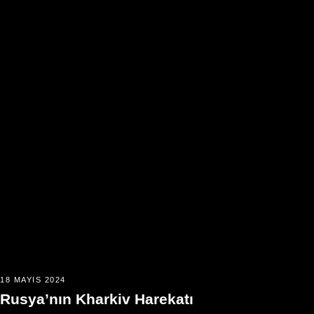
18 MAYIS 2024
Rusya’nın Kharkiv Harekatı