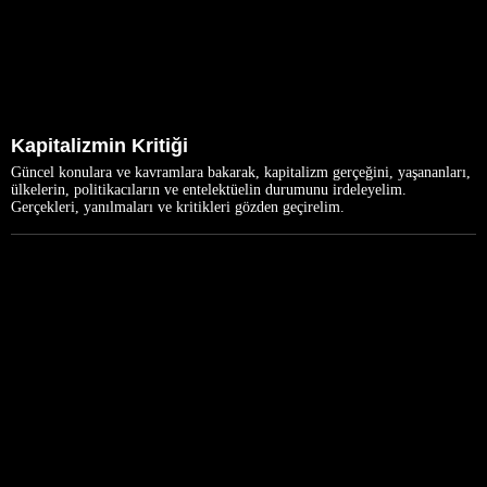
Kapitalizmin Kritiği
Güncel konulara ve kavramlara bakarak, kapitalizm gerçeğini, yaşananları,
ülkelerin, politikacıların ve entelektüelin durumunu irdeleyelim.
Gerçekleri, yanılmaları ve kritikleri gözden geçirelim.