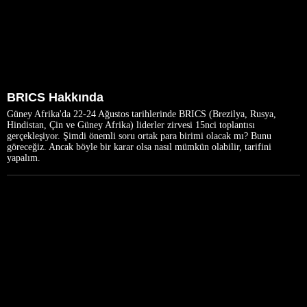
BRICS Hakkında
Güney Afrika'da 22-24 Ağustos tarihlerinde BRICS (Brezilya, Rusya,
Hindistan, Çin ve Güney Afrika) liderler zirvesi 15nci toplantısı
gerçekleşiyor. Şimdi önemli soru ortak para birimi olacak mı? Bunu
göreceğiz. Ancak böyle bir karar olsa nasıl mümkün olabilir, tarifini
yapalım.