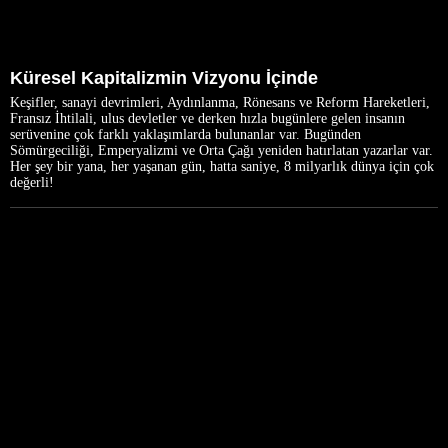
Küresel Kapitalizmin Vizyonu İçinde
Keşifler, sanayi devrimleri, Aydınlanma, Rönesans ve Reform Hareketleri,
Fransız İhtilali, ulus devletler ve derken hızla bugünlere gelen insanın
serüvenine çok farklı yaklaşımlarda bulunanlar var. Bugünden
Sömürgeciliği, Emperyalizmi ve Orta Çağı yeniden hatırlatan yazarlar var.
Her şey bir yana, her yaşanan gün, hatta saniye, 8 milyarlık dünya için çok
değerli!