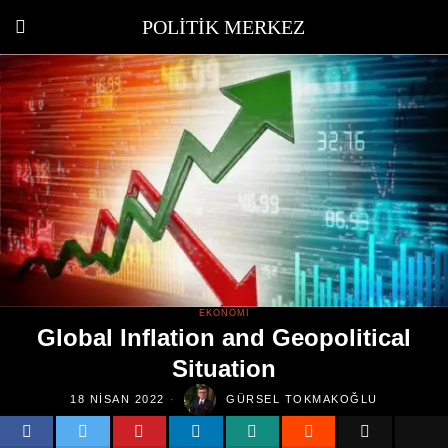
POLITIK MERKEZ
EKONOMI
Global Inflation and Geopolitical
Situation
18 NISAN 2022
GÜRSEL TOKMAKOĞLU