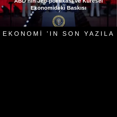
ABD’nin Jeo-politikası ve Küresel
Ekonomideki Baskısı
EKONOMI 'IN SON YAZILA