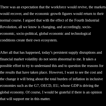
There was an expectation that the workforce would revive, the markets
would recover, and the economic growth figures would return to their
normal course. I argued that with the effect of the Fourth Industrial
Revolution, all we know is changing, and accordingly, socio-
economic, socio-political, global economic and technological
conditions create their own ecosystem.
After all that has happened, today’s persistent supply disruptions and
financial market volatility do not seem abnormal to me. It takes a
possible effort to try to understand this and to question the reasons for
the results that have taken place. However, I want to see the cost and
the change it will bring about the total burden of inflation in inclusive
economies such as the G7, OECD, EU, whose GDP is driving the
global economy. Of course, I would be grateful if there is an opinion
that will support me in this matter.