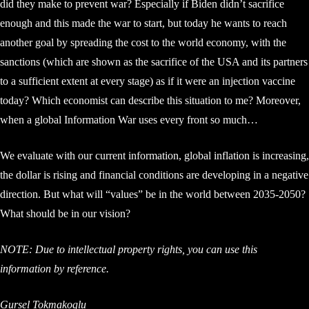
did they make to prevent war? Especially if Biden didn’t sacrifice
enough and this made the war to start, but today he wants to reach
another goal by spreading the cost to the world economy, with the
sanctions (which are shown as the sacrifice of the USA and its partners
to a sufficient extent at every stage) as if it were an injection vaccine
today? Which economist can describe this situation to me? Moreover,
when a global Information War uses every front so much…
We evaluate with our current information, global inflation is increasing,
the dollar is rising and financial conditions are developing in a negative
direction. But what will “values” be in the world between 2035-2050?
What should be in our vision?
NOTE: Due to intellectual property rights, you can use this
information by reference.
Gursel Tokmakoglu