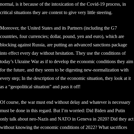
normal, is it because of the intoxication of the Covid-19 process, in
critical situations they are content to give very little steering.
Moreover, the United States and its Partners (including the G7
countries, four currencies; dollar, pound, yen and euro), which are
blocking against Russia, are putting an advanced sanctions package
into effect every day without hesitation. They use the conditions of
today’s Ukraine War as if to develop the economic conditions they aim
for the future, and they seem to be digesting new-normalization with
every step; In the description of the economic situation, they look at it
as a “geopolitical situation” and pass it off!
Of course, the war must end without delay and whatever is necessary
must be done in this regard. But I’m worried: Did Biden and Putin
only talk about neo-Nazis and NATO in Geneva in 2020? Did they act
without knowing the economic conditions of 2022? What sacrifices