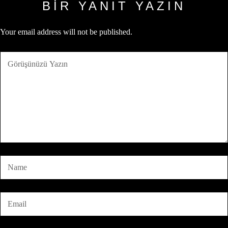
BIR YANIT YAZIN
Your email address will not be published.