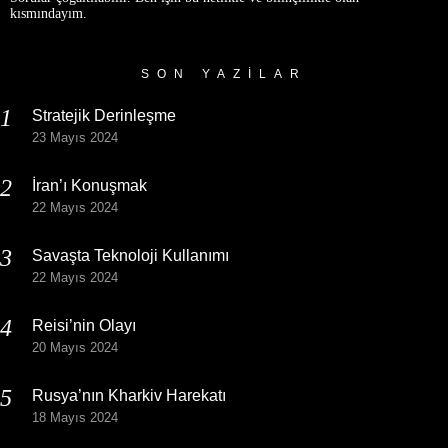
kısmındayım.
SON YAZILAR
Stratejik Derinleşme
23 Mayıs 2024
İran’ı Konuşmak
22 Mayıs 2024
Savaşta Teknoloji Kullanımı
22 Mayıs 2024
Reisi’nin Olayı
20 Mayıs 2024
Rusya’nın Kharkiv Harekatı
18 Mayıs 2024