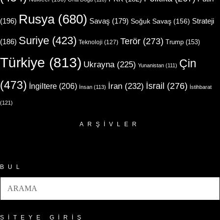
Rusya
(680)
(196)
Strateji
Savaş
(179)
Soğuk Savaş
(156)
Suriye
(423)
Terör
(273)
(186)
Trump
(153)
Teknoloji
(127)
Türkiye
(813)
Çin
Ukrayna
(225)
Yunanistan
(111)
(473)
İsrail
(276)
İngiltere
(206)
İran
(232)
İnsan
(113)
İstihbarat
(121)
ARŞIVLER
Arşivler
BUL
SITEYE GIRIŞ