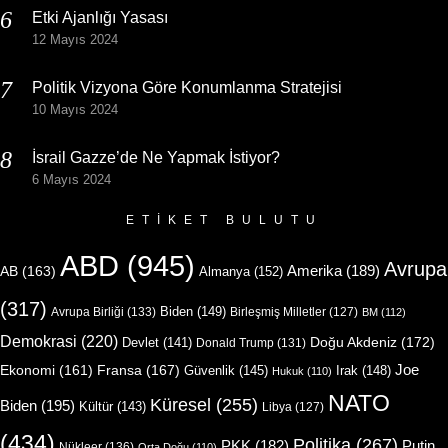
Etki Ajanlığı Yasası
12 Mayıs 2024
Politik Vizyona Göre Konumlanma Stratejisi
10 Mayıs 2024
İsrail Gazze’de Ne Yapmak İstiyor?
6 Mayıs 2024
ETIKET BULUTU
ABD
(945)
Avrupa
Amerika
(189)
AB
(163)
Almanya
(152)
(317)
Biden
(149)
Avrupa Birliği
(133)
Birleşmiş Milletler
(127)
BM
(112)
Demokrasi
(220)
Doğu Akdeniz
(172)
Devlet
(141)
Donald Trump
(131)
Joe
Ekonomi
(161)
Fransa
(167)
Güvenlik
(145)
Irak
(148)
Hukuk
(110)
NATO
Küresel
(255)
Biden
(195)
Kültür
(143)
Libya
(127)
(434)
Politika
(267)
Putin
PKK
(182)
Nükleer
(136)
Orta Doğu
(110)