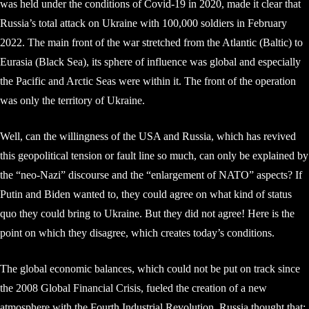
was held under the conditions of Covid-19 in 2020, made it clear that
Russia’s total attack on Ukraine with 100,000 soldiers in February
2022. The main front of the war stretched from the Atlantic (Baltic) to
Eurasia (Black Sea), its sphere of influence was global and especially
the Pacific and Arctic Seas were within it. The front of the operation
was only the territory of Ukraine.
Well, can the willingness of the USA and Russia, which has revived
this geopolitical tension or fault line so much, can only be explained by
the “neo-Nazi” discourse and the “enlargement of NATO” aspects? If
Putin and Biden wanted to, they could agree on what kind of status
quo they could bring to Ukraine. But they did not agree! Here is the
point on which they disagree, which creates today’s conditions.
The global economic balances, which could not be put on track since
the 2008 Global Financial Crisis, fueled the creation of a new
atmosphere with the Fourth Industrial Revolution. Russia thought that;