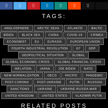
TAGS:
ANGLOSPHERE
ARCTIC SEAS
ATLANTIC
BALTIC
BIDEN
BLACK SEA
CHINA
COVID-19
CRIMEA
ECONOMIST
EU
EURASIA
EUROPEAN UNION
FOURTH INDUSTRIAL REVOLUTION
G7
GDP
GEOPOLITICAL SITUATION
GLOBAL
GLOBAL ECONOMIC CRISIS
GLOBAL FINANCIAL CRISIS
INFLATION
JAPAN
JOE BIDEN
NATO
NEW-NORMALIZATION
OECD
PACIFIC
PANDEMIC
POST-CORONA
POST-UKRAINE
PUTIN
RUSSSIA
SANCTIONS
UKRAINE
UKRAINE-RUSSIA WAR
UNITED KINGDOM
UNITED STATES
VLADIMIR PUTIN
RELATED POSTS