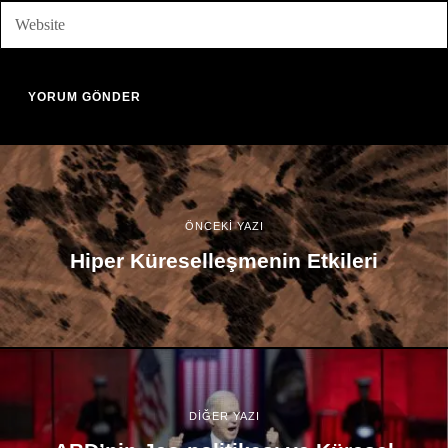
ÖNCEKİ YAZI
Hiper Küreselleşmenin Etkileri
DİĞER YAZI